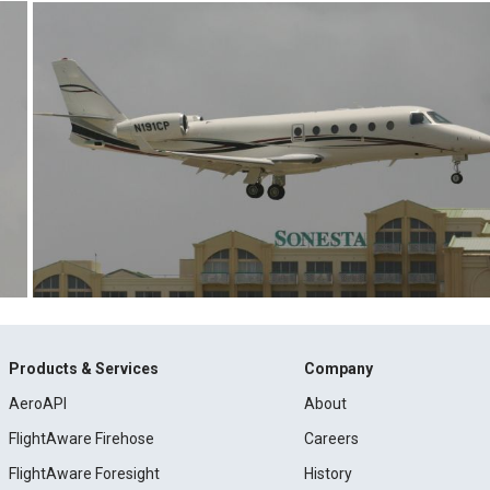
Products & Services
Company
AeroAPI
About
FlightAware Firehose
Careers
FlightAware Foresight
History