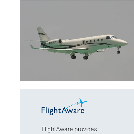
FlightAware provides