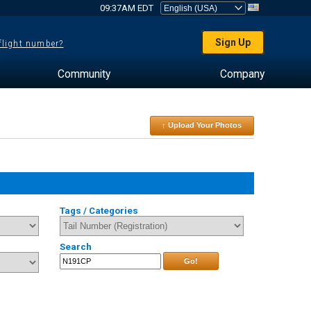
09:37AM EDT
Sign Up
 flight number?
Community
Company
↑ Upload Your Photos
Tags / Categories
Search
Go!