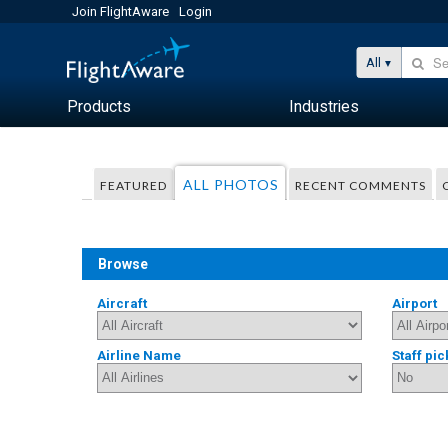
Join FlightAware
Login
All
Products
Industries
ALL PHOTOS
FEATURED
RECENT COMMENTS
Browse
Aircraft
Airport
Airline Name
Staff pic