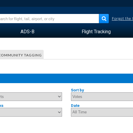
Forgot the
ADS-B
Flight Tracking
COMMUNITY TAGGING
Sort by
ks
Date