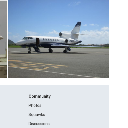
Community
Photos
Squawks
Discussions