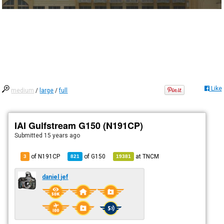
Like
medium
/
large
/
full
IAI Gulfstream G150 (N191CP)
Submitted
15 years ago
of N191CP
of
G150
at
TNCM
3
821
19381
daniel jef