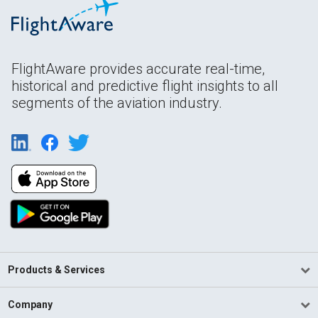
FlightAware provides accurate real-time,
historical and predictive flight insights to all
segments of the aviation industry.
Products & Services
Company