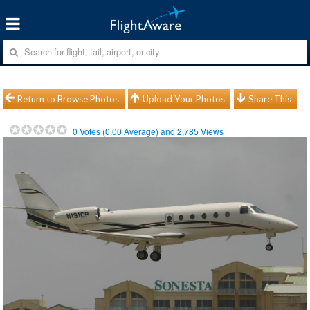
Return to Browse Photos
Upload Your Photos
Share This
0
Votes (
0.00
Average) and
2,785
Views