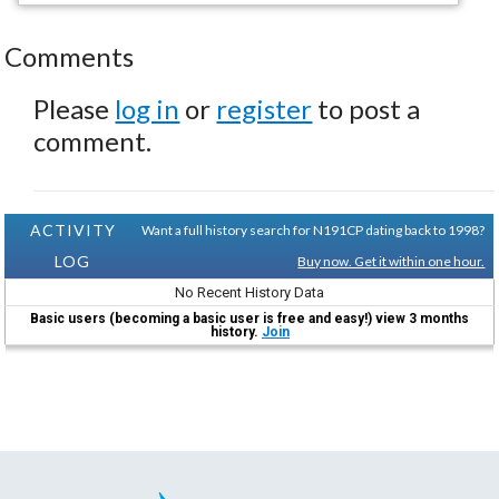
Comments
Please
log in
or
register
to post a
comment.
ACTIVITY
Want a full history search for N191CP dating back to 1998?
LOG
Buy now. Get it within one hour.
No Recent History Data
Basic users (becoming a basic user is free and easy!) view 3 months
history.
Join