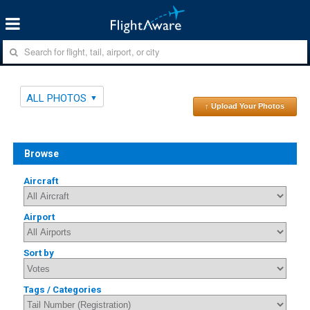
ALL PHOTOS
↑ Upload Your Photos
Browse
Aircraft
Airport
Sort by
Tags / Categories