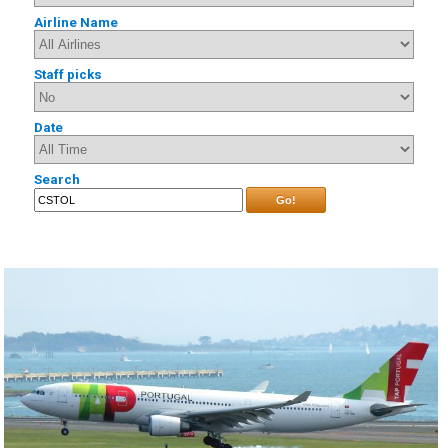
Airline Name
Staff picks
Date
Search
Go!