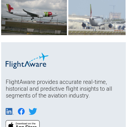
FlightAware provides accurate real-time,
historical and predictive flight insights to all
segments of the aviation industry.