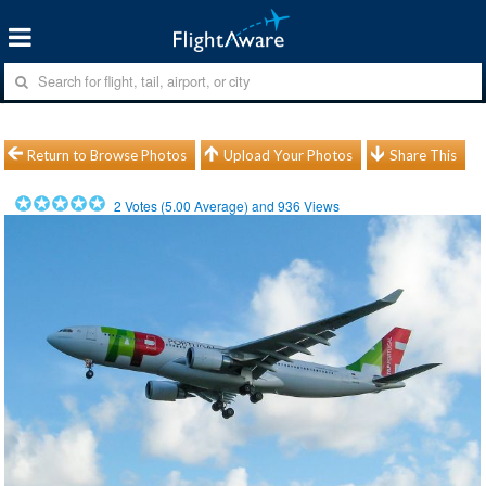
Return to Browse Photos
Upload Your Photos
Share This
2
Votes (
5.00
Average) and
936
Views