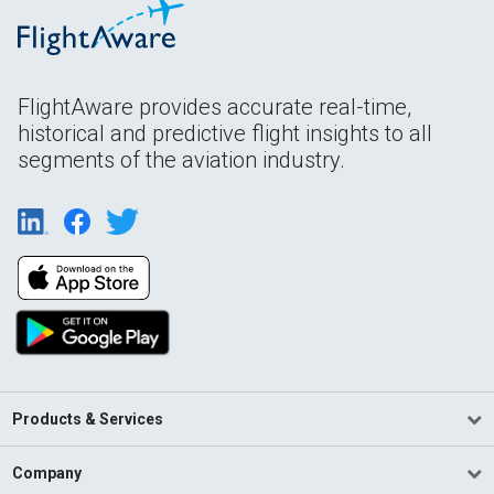
FlightAware provides accurate real-time,
historical and predictive flight insights to all
segments of the aviation industry.
Products & Services
Company