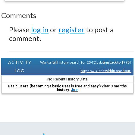
Comments
Please
log in
or
register
to post a
comment.
ACTIVITY
Want a full history search for CS-TOL dating back to 1998?
LOG
Buy now. Get it within one hour.
No Recent History Data
Basic users (becoming a basic user is free and easy!) view 3 months
history.
Join