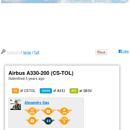
Like
medium
/
large
/
full
Airbus A330-200 (CS-TOL)
Submitted
5 years ago
of CS-TOL
of
A332
at
SBSV
55
18698
497
Alexandro Dias