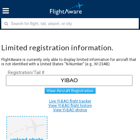
Limited registration information.
FlightAware is currently only able to display limited information for aircraft that
is not identified with a United States “N-Number” (e.g., N123AB)
Registration/Tail #
View Aircraft Registration
Live YI-BAO flight tracker
View YI-BAO flight history
View YI-BAO photos