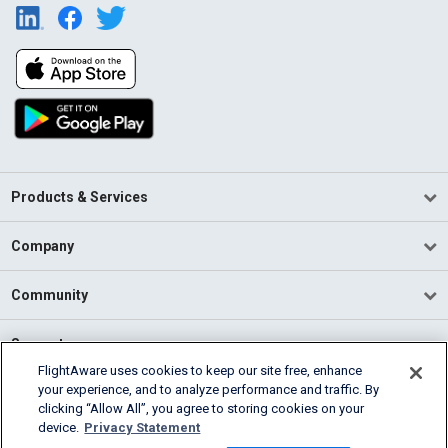
Products & Services
Company
Community
Support
FlightAware uses cookies to keep our site free, enhance
your experience, and to analyze performance and traffic. By
English (USA)
clicking “Allow All”, you agree to storing cookies on your
2026 FlightAware
device.
Privacy Statement