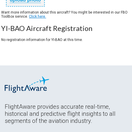
Want more information about this aircraft? You might be interested in our FBO
ToolBox service.
Click here.
YI-BAO Aircraft Registration
No registration information for YI-BAO at this time.
FlightAware provides accurate real-time,
historical and predictive flight insights to all
segments of the aviation industry.