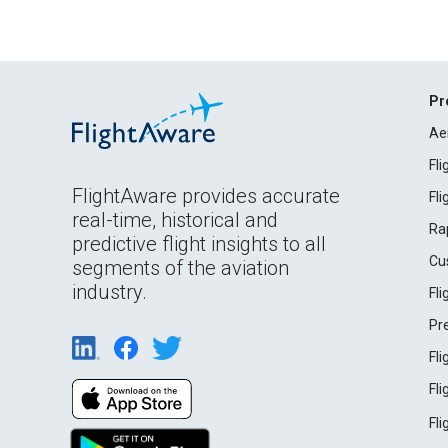
Pr
Ae
Fl
FlightAware provides accurate
Fl
real-time, historical and
Ra
predictive flight insights to all
Cu
segments of the aviation
industry.
Fl
Pr
Fl
Fl
Fl