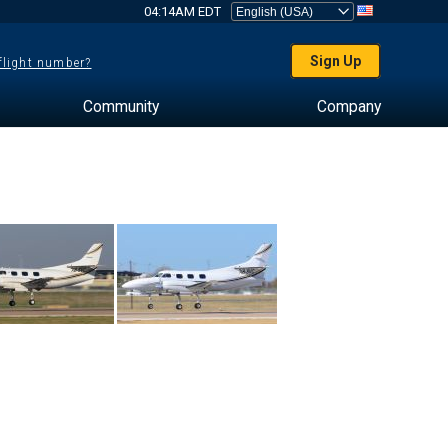
04:14AM EDT
Sign Up
 flight number?
Community
Company