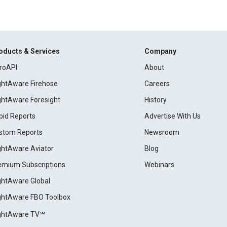
oducts & Services
Company
roAPI
About
ightAware Firehose
Careers
ightAware Foresight
History
pid Reports
Advertise With Us
stom Reports
Newsroom
ightAware Aviator
Blog
emium Subscriptions
Webinars
ightAware Global
ightAware FBO Toolbox
ightAware TV℠