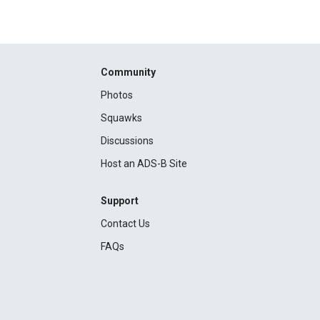
Community
Photos
Squawks
Discussions
Host an ADS-B Site
Support
Contact Us
FAQs