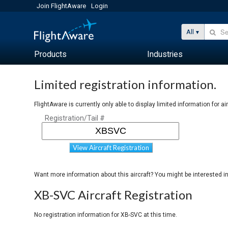
Join FlightAware
Login
All
Products
Industries
Limited registration information.
FlightAware is currently only able to display limited information for ai
Registration/Tail #
View Aircraft Registration
Want more information about this aircraft? You might be interested i
XB-SVC Aircraft Registration
No registration information for XB-SVC at this time.