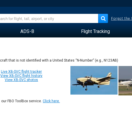
Forgot the
ADS-B
Flight Tracking
rcraft that is not identified with a United States “N-Number” (e.g., N123AB)
Live XB-SVC flight tracker
View XB-SVC flight history
View XB-SVC photos
n our FBO ToolBox service.
Click here.