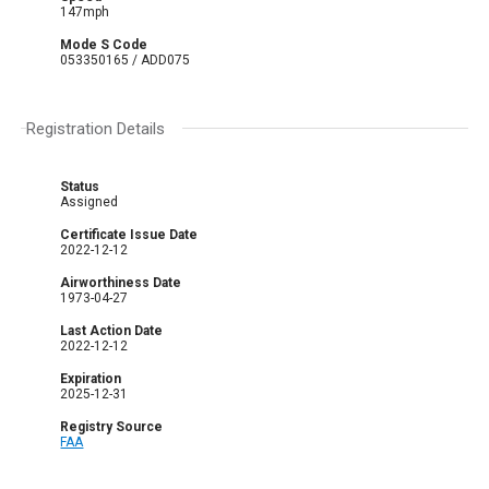
147mph
Mode S Code
053350165 / ADD075
Registration Details
Status
Assigned
Certificate Issue Date
2022-12-12
Airworthiness Date
1973-04-27
Last Action Date
2022-12-12
Expiration
2025-12-31
Registry Source
FAA