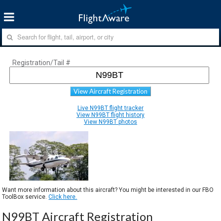
Registration/Tail #
View Aircraft Registration
Live N99BT flight tracker
View N99BT flight history
View N99BT photos
Want more information about this aircraft? You might be interested in our FBO
ToolBox service.
Click here.
N99BT Aircraft Registration