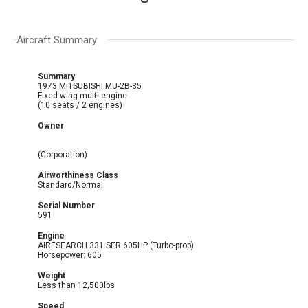
Aircraft Summary
Summary
1973 MITSUBISHI MU-2B-35
Fixed wing multi engine
(10 seats / 2 engines)
Owner
(Corporation)
Airworthiness Class
Standard/Normal
Serial Number
591
Engine
AIRESEARCH 331 SER 605HP (Turbo-prop)
Horsepower: 605
Weight
Less than 12,500lbs
Speed