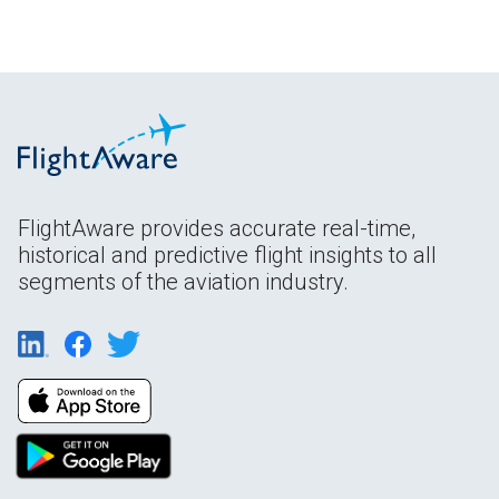
FlightAware provides accurate real-time,
historical and predictive flight insights to all
segments of the aviation industry.