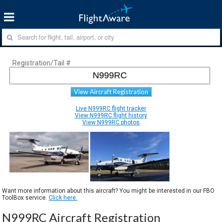
Registration/Tail #
View Aircraft Registration
Live N999RC flight tracker
View N999RC flight history
View N999RC photos
Want more information about this aircraft? You might be interested in our FBO
ToolBox service.
Click here.
N999RC Aircraft Registration