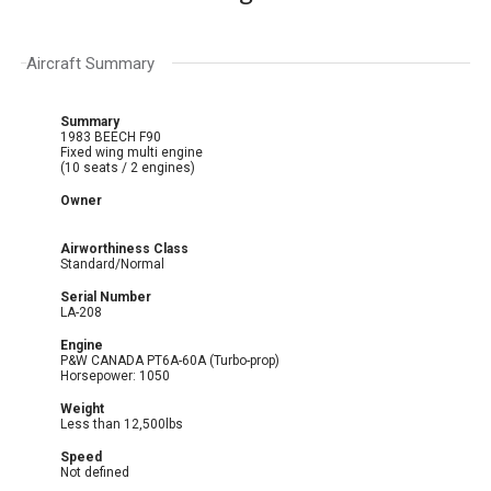
Aircraft Summary
Summary
1983 BEECH F90
Fixed wing multi engine
(10 seats / 2 engines)
Owner
Airworthiness Class
Standard/Normal
Serial Number
LA-208
Engine
P&W CANADA PT6A-60A (Turbo-prop)
Horsepower: 1050
Weight
Less than 12,500lbs
Speed
Not defined