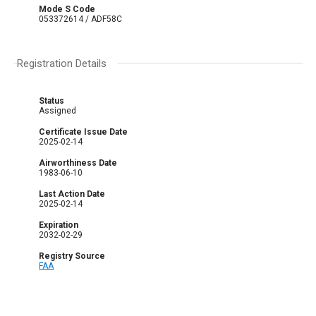
Mode S Code
053372614 / ADF58C
Registration Details
Status
Assigned
Certificate Issue Date
2025-02-14
Airworthiness Date
1983-06-10
Last Action Date
2025-02-14
Expiration
2032-02-29
Registry Source
FAA