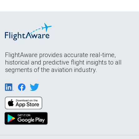
FlightAware provides accurate real-time,
historical and predictive flight insights to all
segments of the aviation industry.