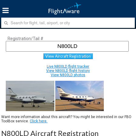
Registration/Tail #
View Aircraft Registration
Live N800LD flight tracker
View N800LD flight history
View N800LD photos
Want more information about this aircraft? You might be interested in our FBO
ToolBox service.
Click here.
N800LD Aircraft Registration