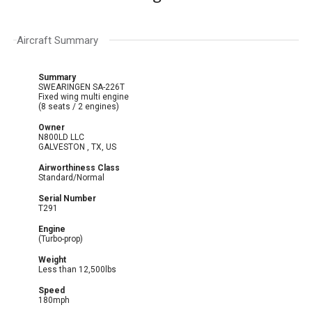
Aircraft Summary
Summary
SWEARINGEN SA-226T
Fixed wing multi engine
(8 seats / 2 engines)
Owner
N800LD LLC
GALVESTON , TX, US
Airworthiness Class
Standard/Normal
Serial Number
T291
Engine
(Turbo-prop)
Weight
Less than 12,500lbs
Speed
180mph