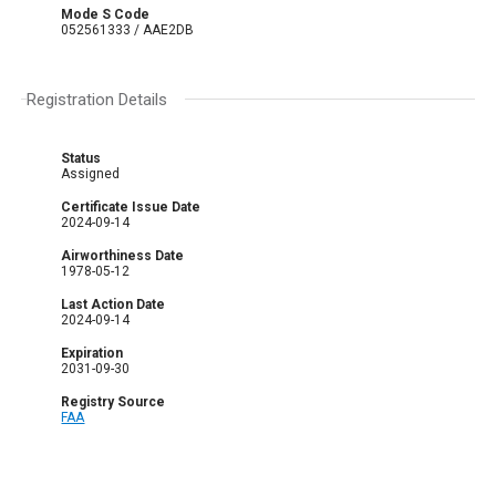
Mode S Code
052561333 / AAE2DB
Registration Details
Status
Assigned
Certificate Issue Date
2024-09-14
Airworthiness Date
1978-05-12
Last Action Date
2024-09-14
Expiration
2031-09-30
Registry Source
FAA