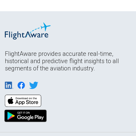
FlightAware provides accurate real-time,
historical and predictive flight insights to all
segments of the aviation industry.