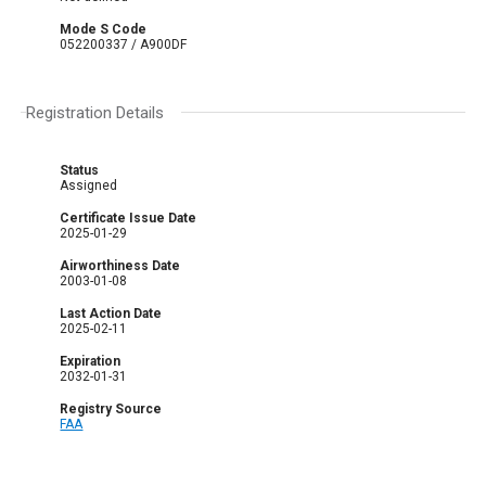
Mode S Code
052200337 / A900DF
Registration Details
Status
Assigned
Certificate Issue Date
2025-01-29
Airworthiness Date
2003-01-08
Last Action Date
2025-02-11
Expiration
2032-01-31
Registry Source
FAA