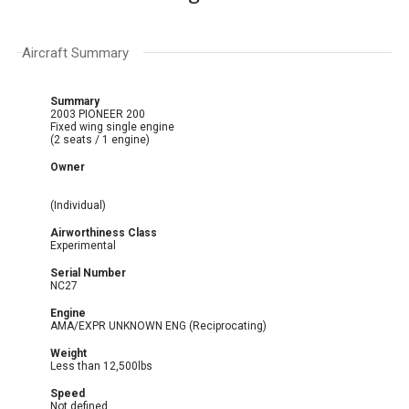
Aircraft Summary
Summary
2003 PIONEER 200
Fixed wing single engine
(2 seats / 1 engine)
Owner
(Individual)
Airworthiness Class
Experimental
Serial Number
NC27
Engine
AMA/EXPR UNKNOWN ENG (Reciprocating)
Weight
Less than 12,500lbs
Speed
Not defined