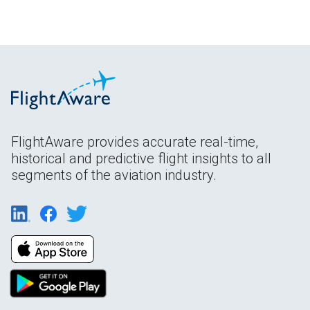
FlightAware provides accurate real-time,
historical and predictive flight insights to all
segments of the aviation industry.