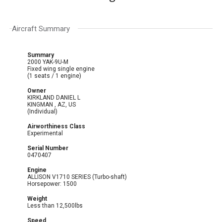
Aircraft Summary
Summary
2000 YAK-9U-M
Fixed wing single engine
(1 seats / 1 engine)
Owner
KIRKLAND DANIEL L
KINGMAN , AZ, US
(Individual)
Airworthiness Class
Experimental
Serial Number
0470407
Engine
ALLISON V1710 SERIES (Turbo-shaft)
Horsepower: 1500
Weight
Less than 12,500lbs
Speed