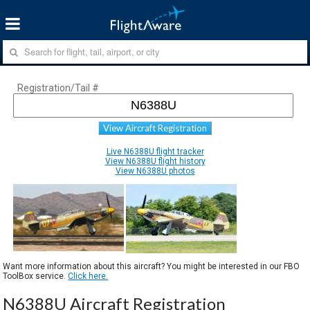
Registration/Tail #
View Aircraft Registration
Live N6388U flight tracker
View N6388U flight history
View N6388U photos
Want more information about this aircraft? You might be interested in our FBO
ToolBox service.
Click here.
N6388U Aircraft Registration