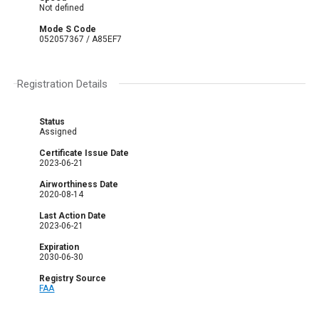
Not defined
Mode S Code
052057367 / A85EF7
Registration Details
Status
Assigned
Certificate Issue Date
2023-06-21
Airworthiness Date
2020-08-14
Last Action Date
2023-06-21
Expiration
2030-06-30
Registry Source
FAA