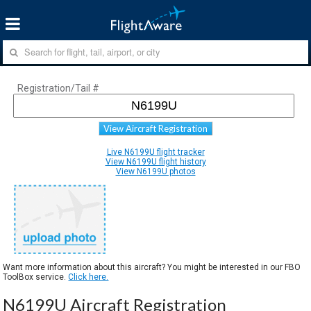
Registration/Tail #
View Aircraft Registration
Live N6199U flight tracker
View N6199U flight history
View N6199U photos
Want more information about this aircraft? You might be interested in our FBO
ToolBox service.
Click here.
N6199U Aircraft Registration