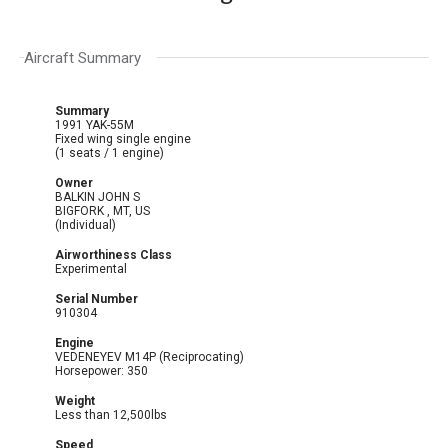
Aircraft Summary
Summary
1991 YAK-55M
Fixed wing single engine
(1 seats / 1 engine)
Owner
BALKIN JOHN S
BIGFORK , MT, US
(Individual)
Airworthiness Class
Experimental
Serial Number
910304
Engine
VEDENEYEV M14P (Reciprocating)
Horsepower: 350
Weight
Less than 12,500lbs
Speed