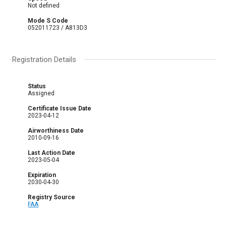
Not defined
Mode S Code
052011723 / A813D3
Registration Details
Status
Assigned
Certificate Issue Date
2023-04-12
Airworthiness Date
2010-09-16
Last Action Date
2023-05-04
Expiration
2030-04-30
Registry Source
FAA