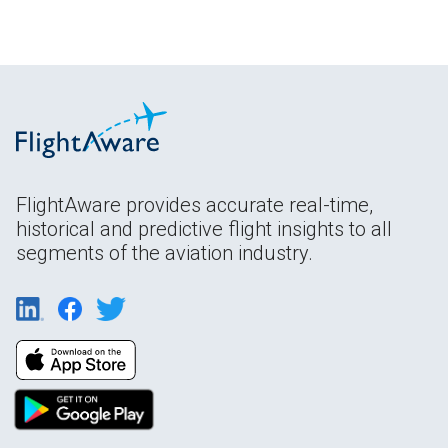
FlightAware provides accurate real-time,
historical and predictive flight insights to all
segments of the aviation industry.