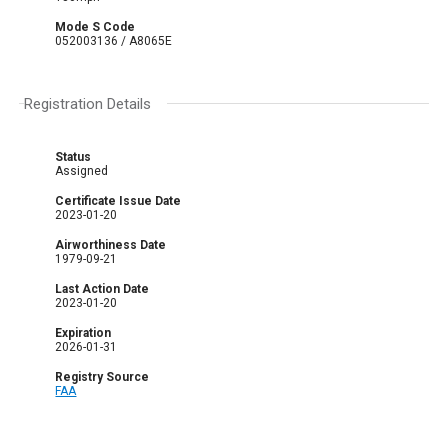
Mode S Code
052003136 / A8065E
Registration Details
Status
Assigned
Certificate Issue Date
2023-01-20
Airworthiness Date
1979-09-21
Last Action Date
2023-01-20
Expiration
2026-01-31
Registry Source
FAA