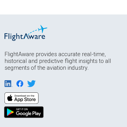
FlightAware provides accurate real-time,
historical and predictive flight insights to all
segments of the aviation industry.