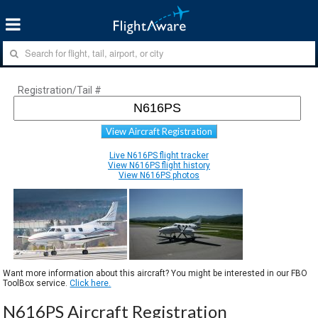
Registration/Tail #
View Aircraft Registration
Live N616PS flight tracker
View N616PS flight history
View N616PS photos
Want more information about this aircraft? You might be interested in our FBO
ToolBox service.
Click here.
N616PS Aircraft Registration