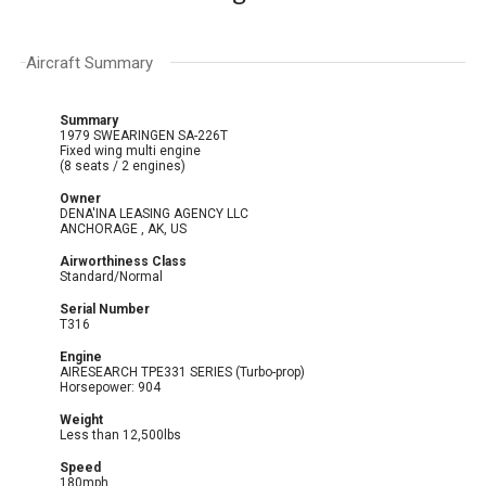
Aircraft Summary
Summary
1979 SWEARINGEN SA-226T
Fixed wing multi engine
(8 seats / 2 engines)
Owner
DENA'INA LEASING AGENCY LLC
ANCHORAGE , AK, US
Airworthiness Class
Standard/Normal
Serial Number
T316
Engine
AIRESEARCH TPE331 SERIES (Turbo-prop)
Horsepower: 904
Weight
Less than 12,500lbs
Speed
180mph