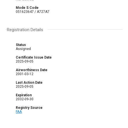
Mode S Code
051623647 / A727A7
Registration Details
Status
Assigned
Certificate Issue Date
2025-09-05
Airworthiness Date
2001-03-12
Last Action Date
2025-09-05
Expiration
2032-09-30
Registry Source
FAA