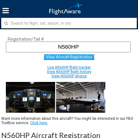
Registration/Tail #
View Aircraft Registration
Live N560HP flight tracker
View N560HP flight history
View N560HP photos
Want more information about this aircraft? You might be interested in our FBO
ToolBox service.
Click here.
N560HP Aircraft Registration