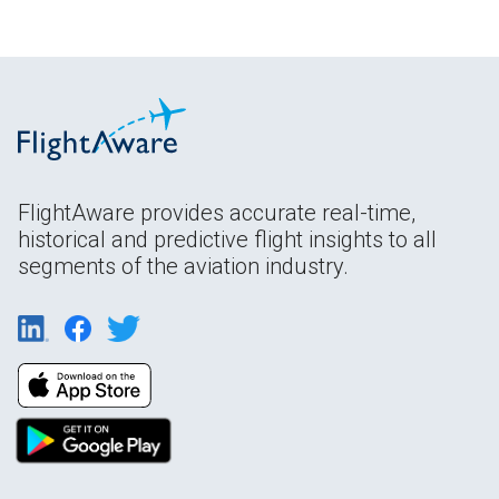
FlightAware provides accurate real-time,
historical and predictive flight insights to all
segments of the aviation industry.