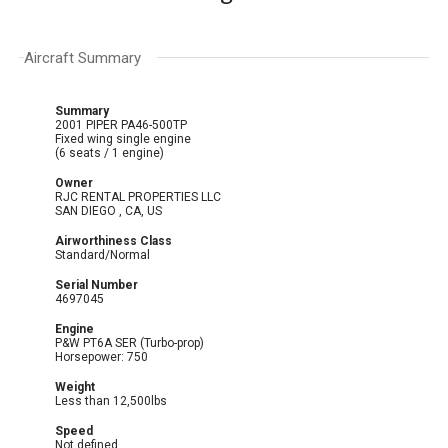
Aircraft Summary
Summary
2001 PIPER PA46-500TP
Fixed wing single engine
(6 seats / 1 engine)
Owner
RJC RENTAL PROPERTIES LLC
SAN DIEGO , CA, US
Airworthiness Class
Standard/Normal
Serial Number
4697045
Engine
P&W PT6A SER (Turbo-prop)
Horsepower: 750
Weight
Less than 12,500lbs
Speed
Not defined