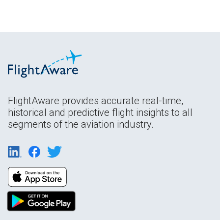
FlightAware provides accurate real-time,
historical and predictive flight insights to all
segments of the aviation industry.