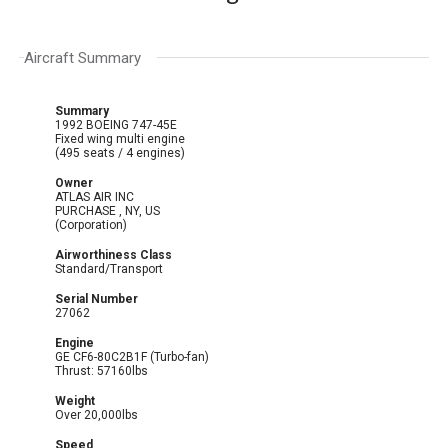
Aircraft Summary
Summary
1992 BOEING 747-45E
Fixed wing multi engine
(495 seats / 4 engines)
Owner
ATLAS AIR INC
PURCHASE , NY, US
(Corporation)
Airworthiness Class
Standard/Transport
Serial Number
27062
Engine
GE CF6-80C2B1F (Turbo-fan)
Thrust: 57160lbs
Weight
Over 20,000lbs
Speed