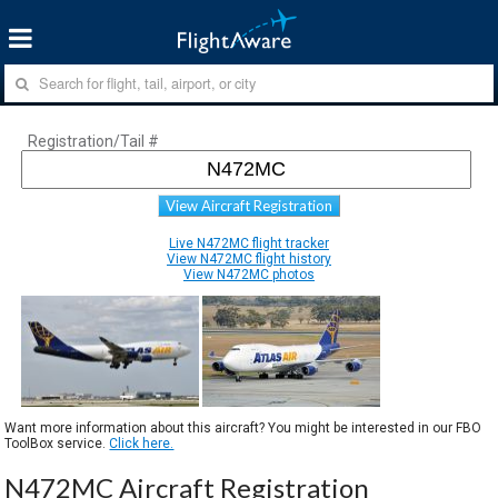
Registration/Tail #
View Aircraft Registration
Live N472MC flight tracker
View N472MC flight history
View N472MC photos
Want more information about this aircraft? You might be interested in our FBO
ToolBox service.
Click here.
N472MC Aircraft Registration