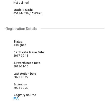
Not defined
Mode S Code
051344636 / A5C99E
Registration Details
Status
Assigned
Certificate Issue Date
2017-09-18
Airworthiness Date
2018-01-16
Last Action Date
2020-06-22
Expiration
2023-09-30
Registry Source
FAA