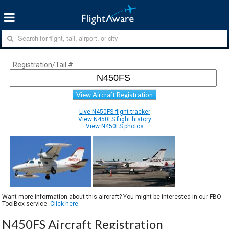
Registration/Tail #
View Aircraft Registration
Live N450FS flight tracker
View N450FS flight history
View N450FS photos
Want more information about this aircraft? You might be interested in our FBO
ToolBox service.
Click here.
N450FS Aircraft Registration