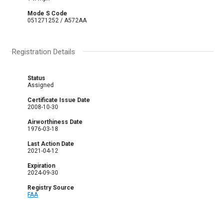
Mode S Code
051271252 / A572AA
Registration Details
Status
Assigned
Certificate Issue Date
2008-10-30
Airworthiness Date
1976-03-18
Last Action Date
2021-04-12
Expiration
2024-09-30
Registry Source
FAA