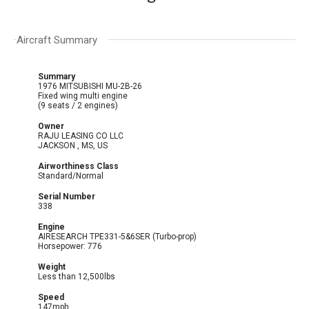
Aircraft Summary
Summary
1976 MITSUBISHI MU-2B-26
Fixed wing multi engine
(9 seats / 2 engines)
Owner
RAJU LEASING CO LLC
JACKSON , MS, US
Airworthiness Class
Standard/Normal
Serial Number
338
Engine
AIRESEARCH TPE331-5&6SER (Turbo-prop)
Horsepower: 776
Weight
Less than 12,500lbs
Speed
147mph