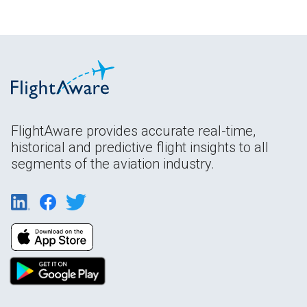
FlightAware provides accurate real-time,
historical and predictive flight insights to all
segments of the aviation industry.