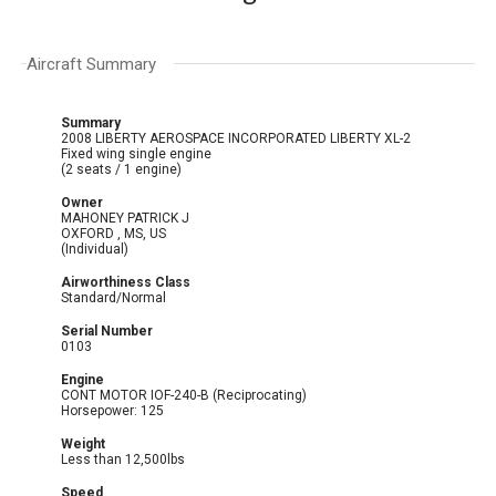
Aircraft Summary
Summary
2008 LIBERTY AEROSPACE INCORPORATED LIBERTY XL-2
Fixed wing single engine
(2 seats / 1 engine)
Owner
MAHONEY PATRICK J
OXFORD , MS, US
(Individual)
Airworthiness Class
Standard/Normal
Serial Number
0103
Engine
CONT MOTOR IOF-240-B (Reciprocating)
Horsepower: 125
Weight
Less than 12,500lbs
Speed