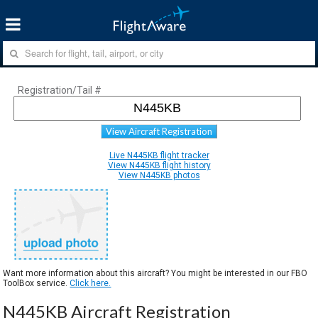
Registration/Tail #
View Aircraft Registration
Live N445KB flight tracker
View N445KB flight history
View N445KB photos
Want more information about this aircraft? You might be interested in our FBO
ToolBox service.
Click here.
N445KB Aircraft Registration