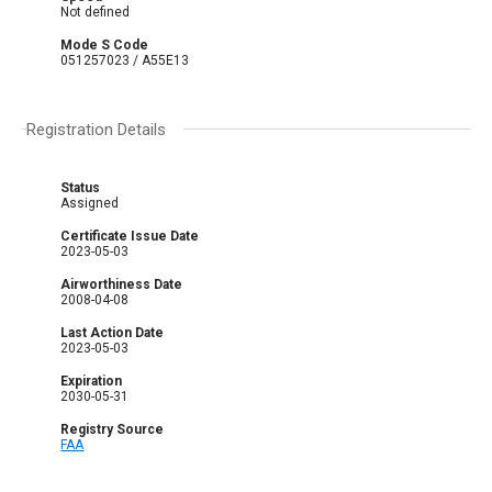
Not defined
Mode S Code
051257023 / A55E13
Registration Details
Status
Assigned
Certificate Issue Date
2023-05-03
Airworthiness Date
2008-04-08
Last Action Date
2023-05-03
Expiration
2030-05-31
Registry Source
FAA