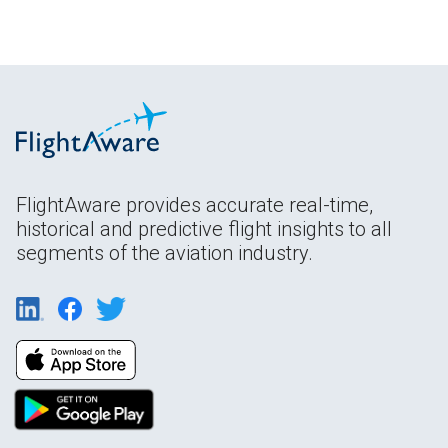
FlightAware provides accurate real-time,
historical and predictive flight insights to all
segments of the aviation industry.