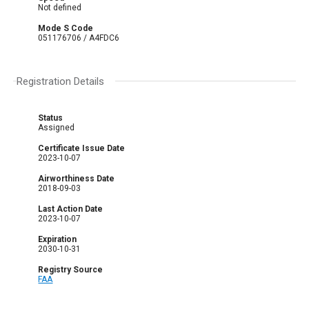
Not defined
Mode S Code
051176706 / A4FDC6
Registration Details
Status
Assigned
Certificate Issue Date
2023-10-07
Airworthiness Date
2018-09-03
Last Action Date
2023-10-07
Expiration
2030-10-31
Registry Source
FAA