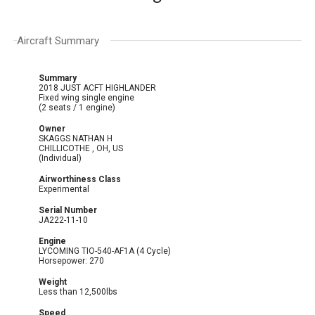
Aircraft Summary
Summary
2018 JUST ACFT HIGHLANDER
Fixed wing single engine
(2 seats / 1 engine)
Owner
SKAGGS NATHAN H
CHILLICOTHE , OH, US
(Individual)
Airworthiness Class
Experimental
Serial Number
JA222-11-10
Engine
LYCOMING TIO-540-AF1A (4 Cycle)
Horsepower: 270
Weight
Less than 12,500lbs
Speed