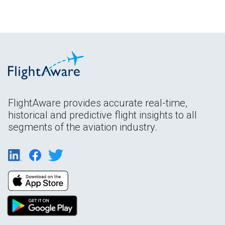
FlightAware provides accurate real-time,
historical and predictive flight insights to all
segments of the aviation industry.