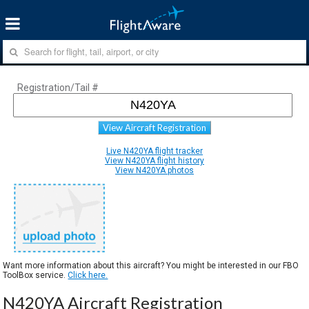
Registration/Tail #
View Aircraft Registration
Live N420YA flight tracker
View N420YA flight history
View N420YA photos
Want more information about this aircraft? You might be interested in our FBO
ToolBox service.
Click here.
N420YA Aircraft Registration