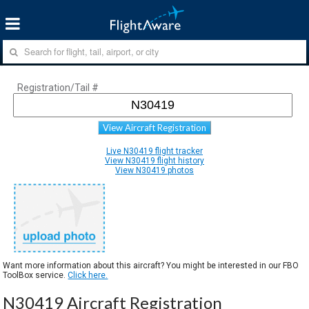
Registration/Tail #
View Aircraft Registration
Live N30419 flight tracker
View N30419 flight history
View N30419 photos
Want more information about this aircraft? You might be interested in our FBO
ToolBox service.
Click here.
N30419 Aircraft Registration