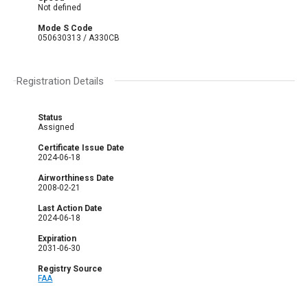
Not defined
Mode S Code
050630313 / A330CB
Registration Details
Status
Assigned
Certificate Issue Date
2024-06-18
Airworthiness Date
2008-02-21
Last Action Date
2024-06-18
Expiration
2031-06-30
Registry Source
FAA