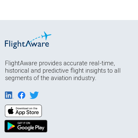
FlightAware provides accurate real-time,
historical and predictive flight insights to all
segments of the aviation industry.