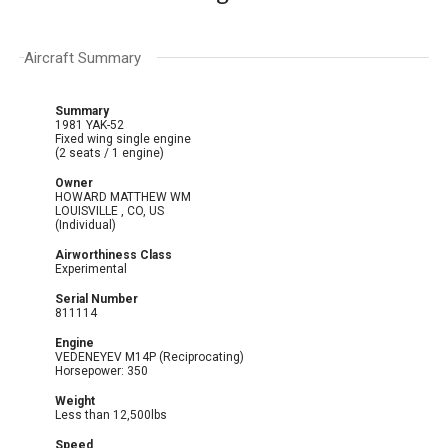
Aircraft Summary
Summary
1981 YAK-52
Fixed wing single engine
(2 seats / 1 engine)
Owner
HOWARD MATTHEW WM
LOUISVILLE , CO, US
(Individual)
Airworthiness Class
Experimental
Serial Number
811114
Engine
VEDENEYEV M14P (Reciprocating)
Horsepower: 350
Weight
Less than 12,500lbs
Speed