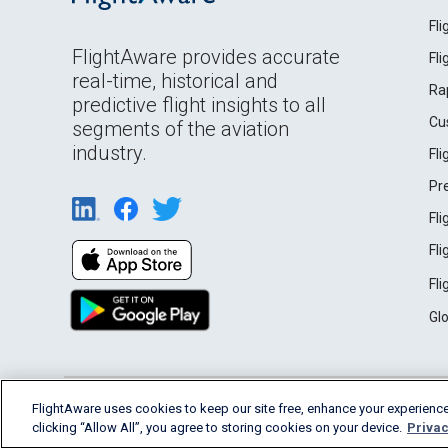
Fl
FlightAware provides accurate
Fl
real-time, historical and
Ra
predictive flight insights to all
Cu
segments of the aviation
industry.
Fl
Pr
Fl
Fl
Fl
Gl
English (USA)
FlightAware uses cookies to keep our site free, enhance your experience
2026 FlightAware
Terms of Use
Privacy
clicking “Allow All”, you agree to storing cookies on your device.
Privac