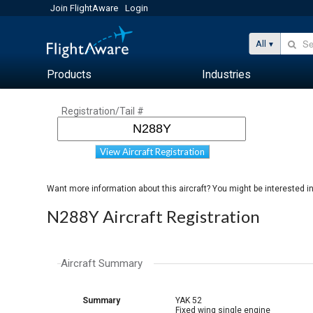
Join FlightAware
Login
All
Products
Industries
Registration/Tail #
View Aircraft Registration
Want more information about this aircraft? You might be interested i
N288Y Aircraft Registration
Aircraft Summary
Summary
YAK 52
Fixed wing single engine