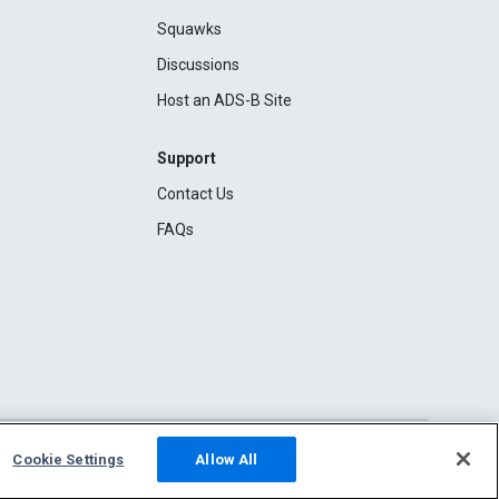
Squawks
Discussions
Host an ADS-B Site
Support
Contact Us
FAQs
Cookie Settings
Allow All