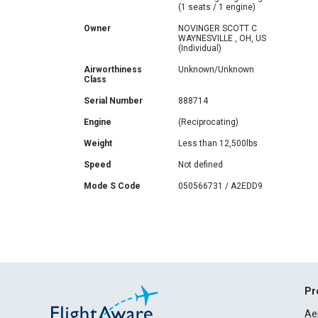
(1 seats / 1 engine)
Owner
NOVINGER SCOTT C
WAYNESVILLE , OH, US
(Individual)
Airworthiness
Unknown/Unknown
Class
Serial Number
888714
Engine
(Reciprocating)
Weight
Less than 12,500lbs
Speed
Not defined
Mode S Code
050566731 / A2EDD9
Pr
Ae