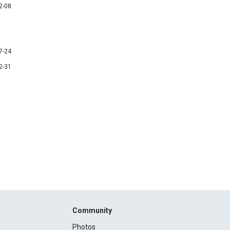
2-08
7-24
2-31
Community
Photos