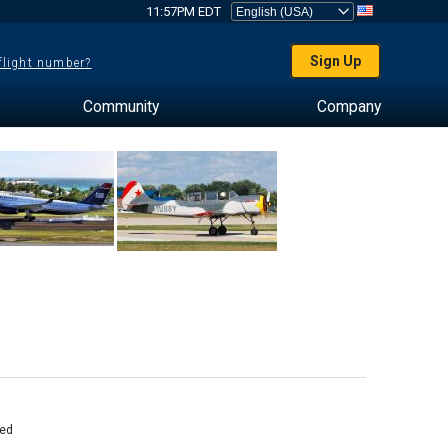
11:57PM EDT
Sign Up
 flight number?
Community
Company
ed