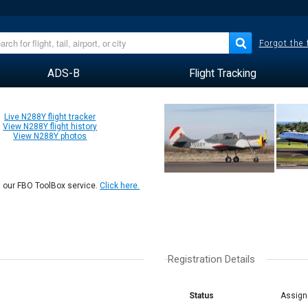
Forgot the
ADS-B
Flight Tracking
Live N288Y flight tracker
View N288Y flight history
View N288Y photos
n our FBO ToolBox service.
Click here.
Registration Details
Status
Assign