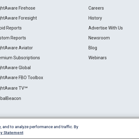
ightAware Firehose
Careers
ightAware Foresight
History
pid Reports
Advertise With Us
stom Reports
Newsroom
ightAware Aviator
Blog
emium Subscriptions
Webinars
ightAware Global
ightAware FBO Toolbox
ightAware TV℠
obalBeacon
, and to analyze performance and traffic. By
Cookie Settings
y Statement