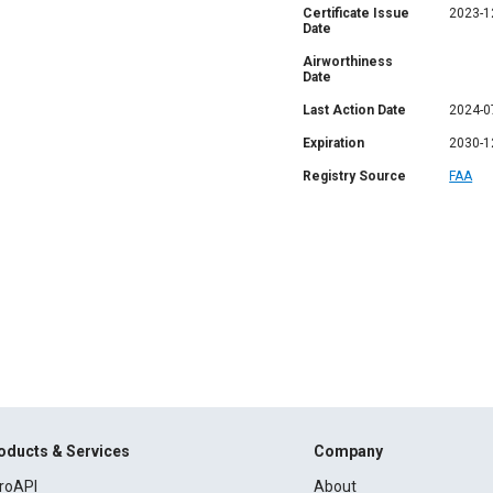
Certificate Issue
2023-1
Date
Airworthiness
Date
Last Action Date
2024-0
Expiration
2030-1
Registry Source
FAA
oducts & Services
Company
roAPI
About