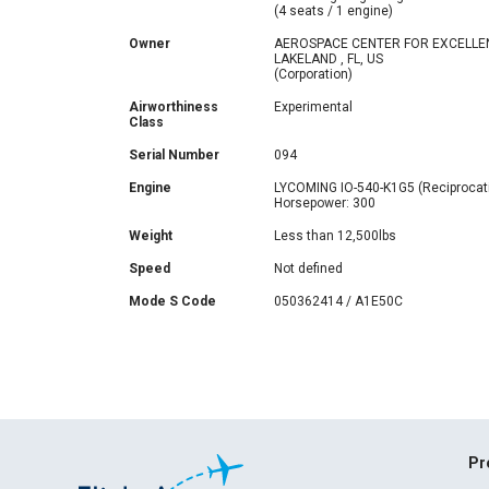
(4 seats / 1 engine)
Owner
AEROSPACE CENTER FOR EXCELLE
LAKELAND , FL, US
(Corporation)
Airworthiness
Experimental
Class
Serial Number
094
Engine
LYCOMING IO-540-K1G5 (Reciprocat
Horsepower: 300
Weight
Less than 12,500lbs
Speed
Not defined
Mode S Code
050362414 / A1E50C
Pr