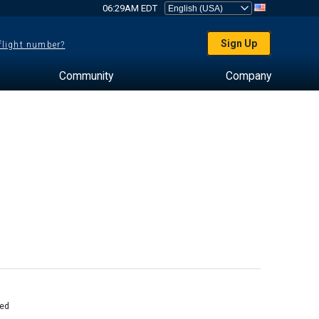
06:29AM EDT
Sign Up
 flight number?
Community
Company
ed