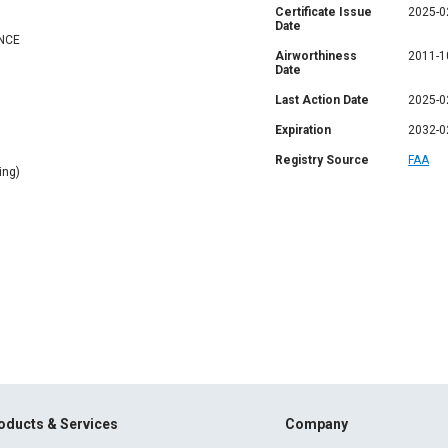
Certificate Issue
2025-0
Date
NCE
Airworthiness
2011-1
Date
Last Action Date
2025-0
Expiration
2032-0
Registry Source
FAA
ing)
oducts & Services
Company