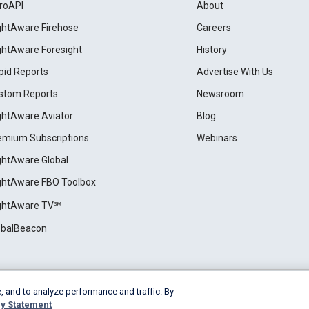
roAPI
About
ightAware Firehose
Careers
ightAware Foresight
History
pid Reports
Advertise With Us
stom Reports
Newsroom
ightAware Aviator
Blog
emium Subscriptions
Webinars
ightAware Global
ightAware FBO Toolbox
ightAware TV℠
obalBeacon
, and to analyze performance and traffic. By
Cookie Settings
y Statement