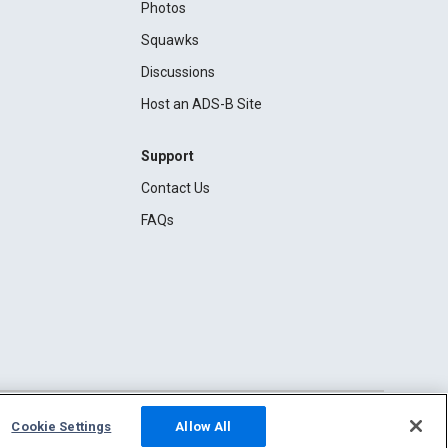
Photos
Squawks
Discussions
Host an ADS-B Site
Support
Contact Us
FAQs
Cookie Settings
Allow All