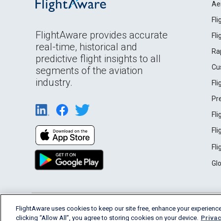
Ae
Fl
FlightAware provides accurate
Fl
real-time, historical and
Ra
predictive flight insights to all
Cu
segments of the aviation
industry.
Fl
Pr
Fl
Fl
Fl
Gl
English (USA)
FlightAware uses cookies to keep our site free, enhance your experience
2026 FlightAware
Terms of Use
Privacy
clicking “Allow All”, you agree to storing cookies on your device.
Privac