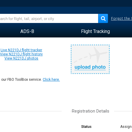
Forgot the
ADS-B
Flight Tracking
Live N221DJ flight tracker
View N221DJ flight history
View N221DJ photos
n our FBO ToolBox service.
Click here.
Registration Details
Status
Assign