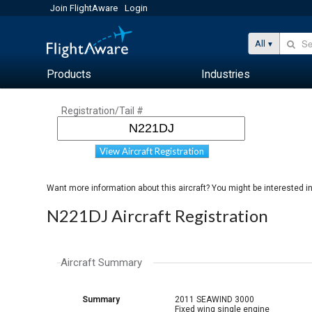
Join FlightAware
Login
All
Products
Industries
Registration/Tail #
View Aircraft Registration
Want more information about this aircraft? You might be interested i
N221DJ Aircraft Registration
Aircraft Summary
Summary
2011 SEAWIND 3000
Fixed wing single engine