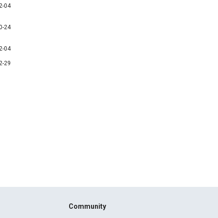
2-04
0-24
2-04
2-29
Community