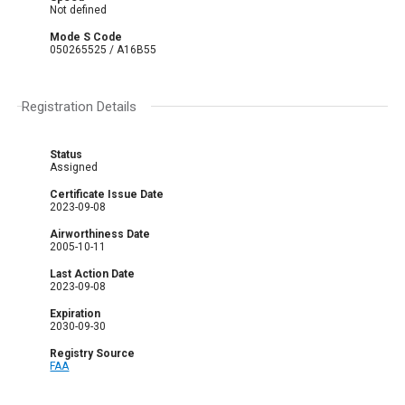
Not defined
Mode S Code
050265525 / A16B55
Registration Details
Status
Assigned
Certificate Issue Date
2023-09-08
Airworthiness Date
2005-10-11
Last Action Date
2023-09-08
Expiration
2030-09-30
Registry Source
FAA