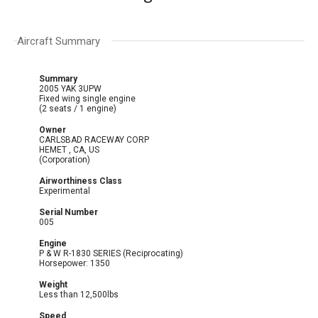
Aircraft Summary
Summary
2005 YAK 3UPW
Fixed wing single engine
(2 seats / 1 engine)
Owner
CARLSBAD RACEWAY CORP
HEMET , CA, US
(Corporation)
Airworthiness Class
Experimental
Serial Number
005
Engine
P & W R-1830 SERIES (Reciprocating)
Horsepower: 1350
Weight
Less than 12,500lbs
Speed