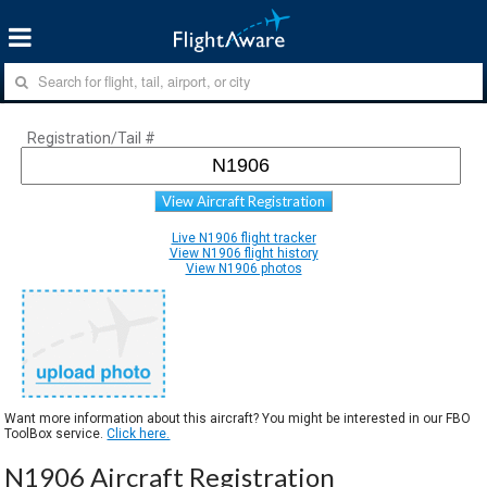
Registration/Tail #
View Aircraft Registration
Live N1906 flight tracker
View N1906 flight history
View N1906 photos
Want more information about this aircraft? You might be interested in our FBO
ToolBox service.
Click here.
N1906 Aircraft Registration