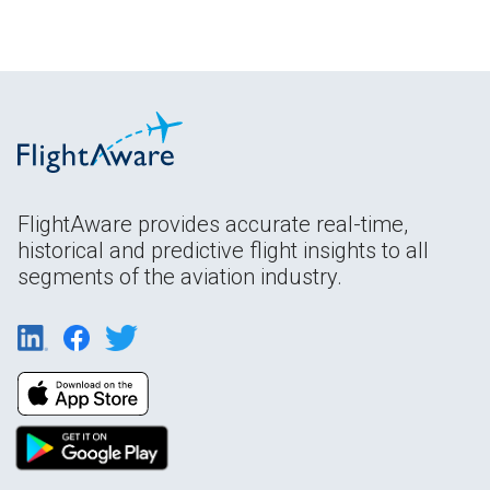
FlightAware provides accurate real-time,
historical and predictive flight insights to all
segments of the aviation industry.