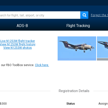
Forgot the
ADS-B
Flight Tracking
Live N1253W flight tracker
View N1253W flight history
View N1253W photos
n our FBO ToolBox service.
Click here.
Registration Details
 B300
Status
Assign