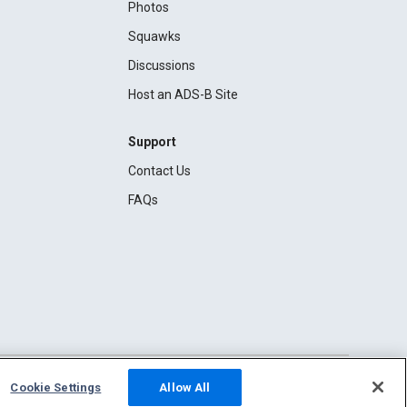
Photos
Squawks
Discussions
Host an ADS-B Site
Support
Contact Us
FAQs
Cookie Settings
Allow All