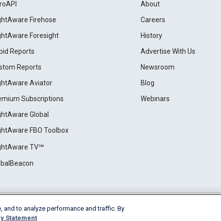
roAPI
About
ightAware Firehose
Careers
ightAware Foresight
History
pid Reports
Advertise With Us
stom Reports
Newsroom
ightAware Aviator
Blog
emium Subscriptions
Webinars
ightAware Global
ightAware FBO Toolbox
ightAware TV℠
obalBeacon
, and to analyze performance and traffic. By
Cookie Settings
y Statement