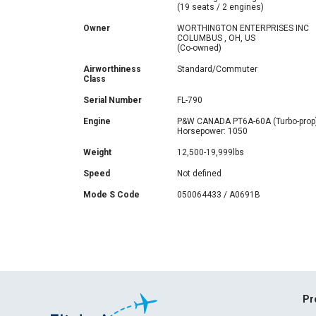
(19 seats / 2 engines)
Owner
WORTHINGTON ENTERPRISES INC
COLUMBUS , OH, US
(Co-owned)
Airworthiness
Standard/Commuter
Class
Serial Number
FL-790
Engine
P&W CANADA PT6A-60A (Turbo-prop
Horsepower: 1050
Weight
12,500-19,999lbs
Speed
Not defined
Mode S Code
050064433 / A0691B
Pr