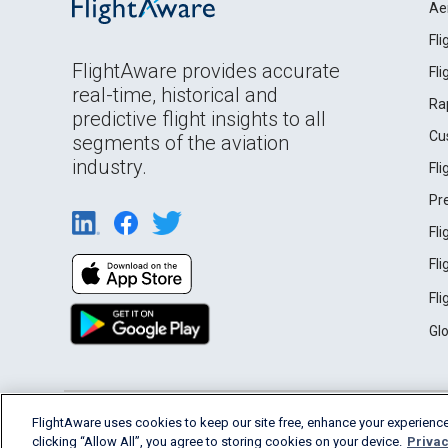
Ae
Fl
FlightAware provides accurate
Fl
real-time, historical and
Ra
predictive flight insights to all
Cu
segments of the aviation
industry.
Fl
Pr
Fl
Fl
Fl
Gl
English (USA)
FlightAware uses cookies to keep our site free, enhance your experience
2026 FlightAware
Terms of Use
Privacy
clicking “Allow All”, you agree to storing cookies on your device.
Privac