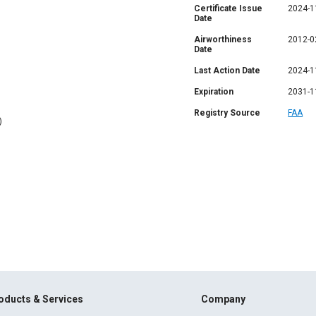
Certificate Issue
2024-1
Date
Airworthiness
2012-0
Date
Last Action Date
2024-1
Expiration
2031-1
Registry Source
FAA
)
oducts & Services
Company