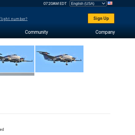
07:20AM EDT
Sign Up
 flight number?
Community
Company
ed