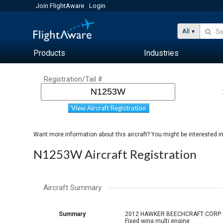
Join FlightAware
Login
All
Products
Industries
Registration/Tail #
View Aircraft Registration
Want more information about this aircraft? You might be interested i
N1253W Aircraft Registration
Aircraft Summary
Summary
2012 HAWKER BEECHCRAFT CORP
Fixed wing multi engine