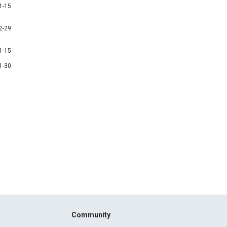
1-15
2-29
1-15
1-30
Community