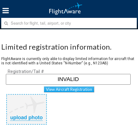
Limited registration information.
FlightAware is currently only able to display limited information for aircraft that
is not identified with a United States “N-Number” (e.g., N123AB)
Registration/Tail #
View Aircraft Registration