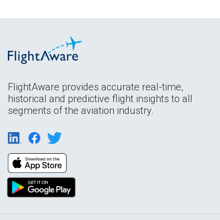
FlightAware provides accurate real-time,
historical and predictive flight insights to all
segments of the aviation industry.