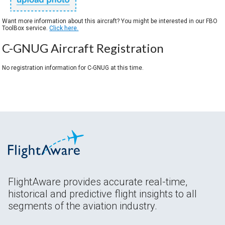
Want more information about this aircraft? You might be interested in our FBO
ToolBox service.
Click here.
C-GNUG Aircraft Registration
No registration information for C-GNUG at this time.
FlightAware provides accurate real-time,
historical and predictive flight insights to all
segments of the aviation industry.