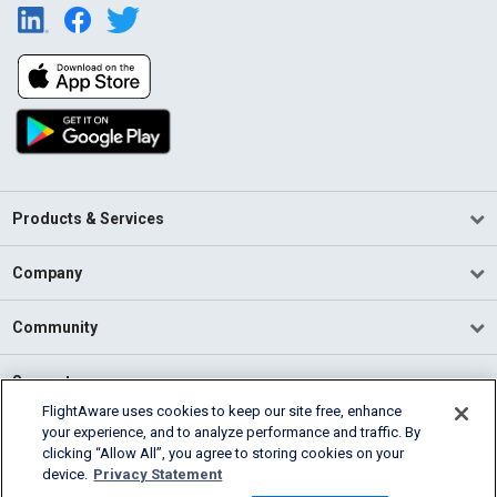
Products & Services
Company
Community
Support
FlightAware uses cookies to keep our site free, enhance
your experience, and to analyze performance and traffic. By
English (USA)
clicking “Allow All”, you agree to storing cookies on your
2026 FlightAware
device.
Privacy Statement