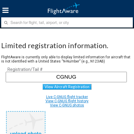
Limited registration information.
FlightAware is currently only able to display limited information for aircraft that
is not identified with a United States “N-Number” (e.g., N123AB)
Registration/Tail #
View Aircraft Registration
Live C-GNUG flight tracker
View C-GNUG flight history
View C-GNUG photos