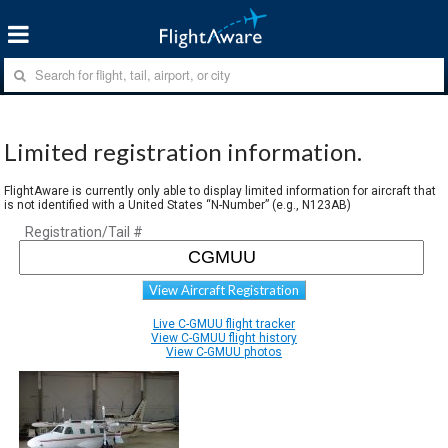
Limited registration information.
FlightAware is currently only able to display limited information for aircraft that
is not identified with a United States “N-Number” (e.g., N123AB)
Registration/Tail #
View Aircraft Registration
Live C-GMUU flight tracker
View C-GMUU flight history
View C-GMUU photos