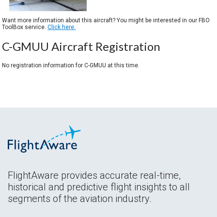
Want more information about this aircraft? You might be interested in our FBO
ToolBox service.
Click here.
C-GMUU Aircraft Registration
No registration information for C-GMUU at this time.
FlightAware provides accurate real-time,
historical and predictive flight insights to all
segments of the aviation industry.