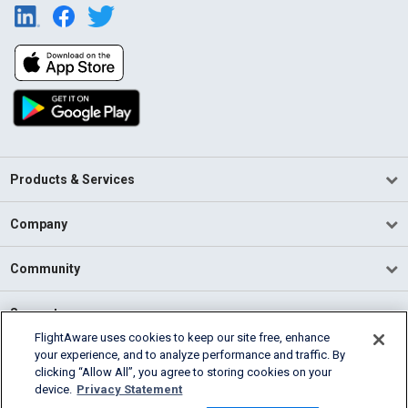
Products & Services
Company
Community
Support
FlightAware uses cookies to keep our site free, enhance
your experience, and to analyze performance and traffic. By
English (USA)
clicking “Allow All”, you agree to storing cookies on your
2026 FlightAware
device.
Privacy Statement