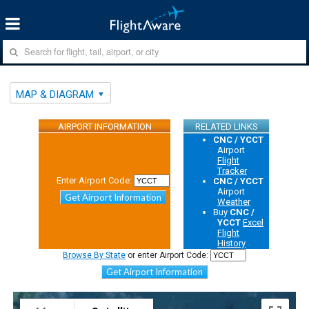
MAP & DIAGRAM
AIRPORT INFORMATION
RELATED LINKS
CNC / YCCT
Airport
Flight
Tracker
Enter Airport Code:
CNC / YCCT
Airport
Get Airport Information
Weather
Buy
CNC /
YCCT
Excel
Flight
History
Browse By State
or enter Airport Code:
Get Airport Information