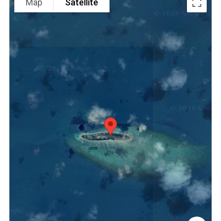
Map
Satellite