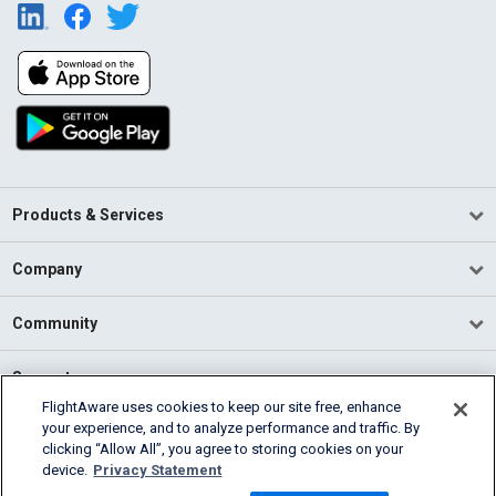
Products & Services
Company
Community
Support
FlightAware uses cookies to keep our site free, enhance
your experience, and to analyze performance and traffic. By
English (USA)
clicking “Allow All”, you agree to storing cookies on your
2026 FlightAware
device.
Privacy Statement
Terms of Use
Privacy
Cookie Settings