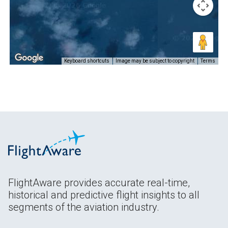
Keyboard shortcuts
Image may be subject to copyright
Terms
FlightAware provides accurate real-time,
historical and predictive flight insights to all
segments of the aviation industry.