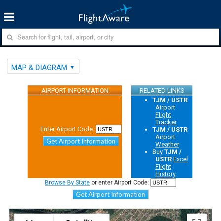
MAP & DIAGRAM
AIRPORT INFORMATION
RELATED LINKS
TJM / USTR
Airport
Flight
Tracker
Enter Airport Code:
TJM / USTR
Airport
Get Airport Information
Weather
Buy
TJM /
USTR
Excel
Flight
History
Browse By State
or enter Airport Code:
Get Airport Information