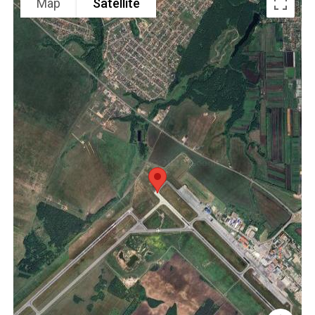
Map
Satellite