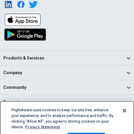
Products & Services
Company
Community
Support
FlightAware uses cookies to keep our site free, enhance
your experience, and to analyze performance and traffic. By
English (USA)
clicking “Allow All”, you agree to storing cookies on your
2026 FlightAware
device.
Privacy Statement
Terms of Use
Privacy
Cookie Settings