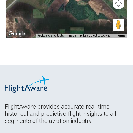
Keyboard shortcuts
Image may be subject to copyright
Terms
FlightAware provides accurate real-time,
historical and predictive flight insights to all
segments of the aviation industry.