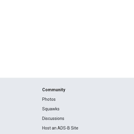
Community
Photos
Squawks
Discussions
Host an ADS-B Site