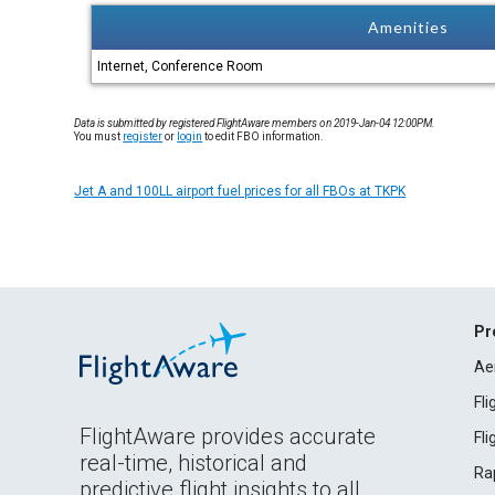
Amenities
Internet, Conference Room
Data is submitted by registered FlightAware members on 2019-Jan-04 12:00PM.
You must
register
or
login
to edit FBO information.
Jet A and 100LL airport fuel prices for all FBOs at TKPK
Pr
Ae
Fl
FlightAware provides accurate
Fl
real-time, historical and
Ra
predictive flight insights to all