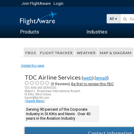
Join FlightAware
Login
All
Products
Industries
FBOS
FLIGHT TRACKER
WEATHER
MAP & DIAGRAM
Update this page
TDC Airline Services
(
web
) (
email
)
(
0
Reviews)
Be first to review this FBO
TDC AIRLINE SERVICES
Robert L. Bradshaw International Airport
St.Kitts, West Indies
travel@tdcltd.com
(
Google Maps
)
Serving 90 percent of the Corporate
Industry in St.Kitts and Nevis . Over 40
years in the Aviation Industry
Contact Information