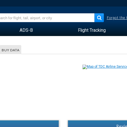
Forgot the
ADS-B
Flight Tracking
BUY DATA
Revie