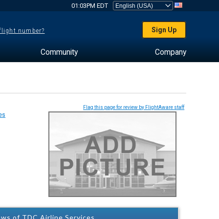
01:03PM EDT
Sign Up
 flight number?
Community
Company
Flag this page for review by FlightAware staff
ws of TDC Airline Services