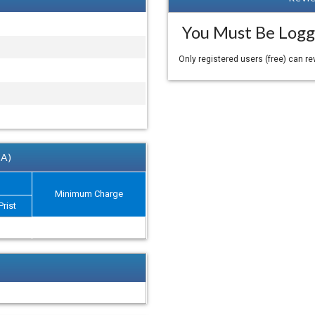
You Must Be Logg
Only registered users (free) can r
 A)
Minimum Charge
Prist