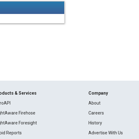
oducts & Services
Company
roAPI
About
ightAware Firehose
Careers
ightAware Foresight
History
pid Reports
Advertise With Us