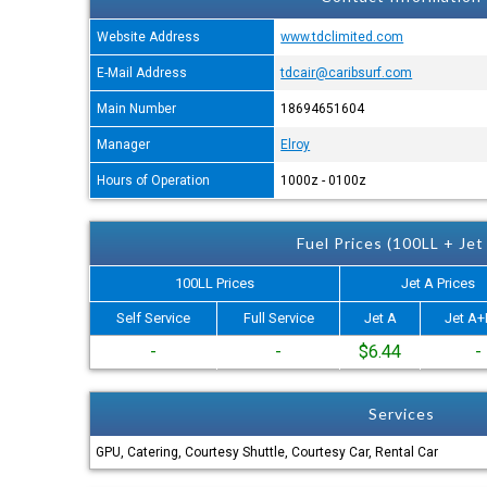
Website Address
www.tdclimited.com
E-Mail Address
tdcair@caribsurf.com
Main Number
18694651604
Manager
Elroy
Hours of Operation
1000z - 0100z
Fuel Prices (100LL + Jet
100LL Prices
Jet A Prices
Self Service
Full Service
Jet A
Jet A+
-
-
$6.44
-
Services
GPU, Catering, Courtesy Shuttle, Courtesy Car, Rental Car