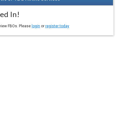
ed In!
eview FBOs. Please
login
or
register today