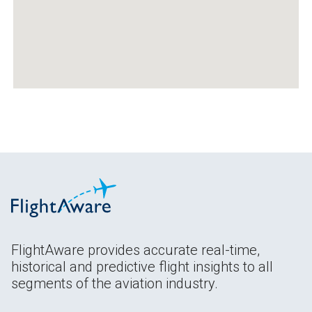
FlightAware provides accurate real-time,
historical and predictive flight insights to all
segments of the aviation industry.