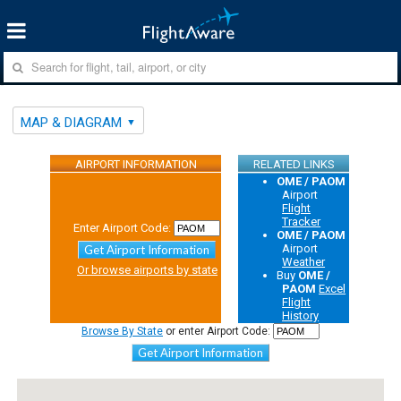
MAP & DIAGRAM
AIRPORT INFORMATION
RELATED LINKS
OME / PAOM
Airport
Flight
Tracker
Enter Airport Code:
OME / PAOM
Airport
Get Airport Information
Weather
Or browse airports by state
Buy
OME /
PAOM
Excel
Flight
History
Browse By State
or enter Airport Code:
Get Airport Information