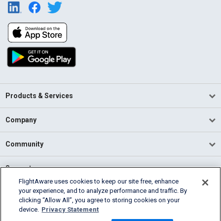
Products & Services
Company
Community
Support
FlightAware uses cookies to keep our site free, enhance
your experience, and to analyze performance and traffic. By
English (USA)
clicking “Allow All”, you agree to storing cookies on your
2026 FlightAware
device.
Privacy Statement
Terms of Use
Privacy
Cookie Settings