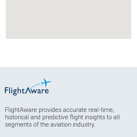
FlightAware provides accurate real-time,
historical and predictive flight insights to all
segments of the aviation industry.