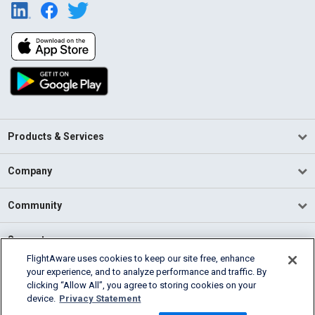
Products & Services
Company
Community
Support
FlightAware uses cookies to keep our site free, enhance
your experience, and to analyze performance and traffic. By
English (USA)
clicking “Allow All”, you agree to storing cookies on your
2026 FlightAware
device.
Privacy Statement
Terms of Use
Privacy
Cookie Settings