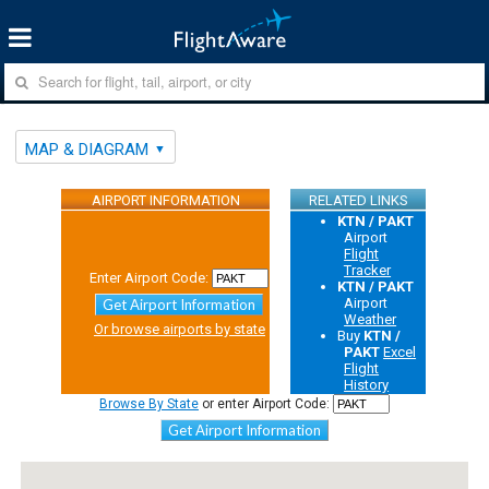
MAP & DIAGRAM
AIRPORT INFORMATION
RELATED LINKS
KTN / PAKT
Airport
Flight
Tracker
Enter Airport Code:
KTN / PAKT
Airport
Get Airport Information
Weather
Or browse airports by state
Buy
KTN /
PAKT
Excel
Flight
History
Browse By State
or enter Airport Code:
Get Airport Information