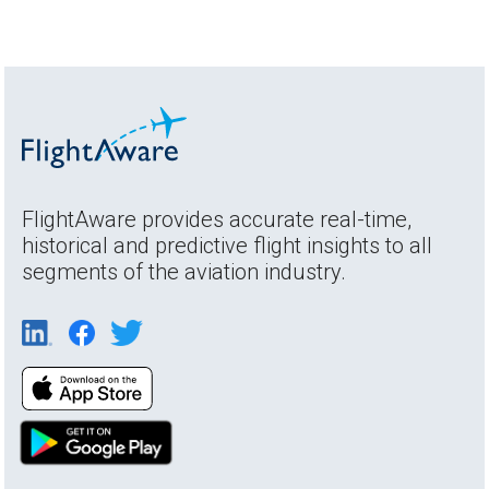
FlightAware provides accurate real-time,
historical and predictive flight insights to all
segments of the aviation industry.