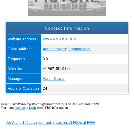
Contact Information
Website Address
WWW.NMSUSA.COM
E-Mail Address
Aaran.shaver@nmsusa.com
Frequency
0.0
Main Number
+1-907-451-0144
Manager
Aaran Shaver
Hours of Operation
24
Data is submitted by registered FlightAware members on 2021-Nov-16 03:09PM.
You must
register
or
login
to edit FBO information.
Jet A and 100LL airport fuel prices for all FBOs at PAFA