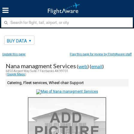
BUY DATA
Update this page
Flag this page for review by FlightAware staff
Nana managment Services
(
web
) (
email
)
6450 Airport Way Suite 7 Fairbanks AK 99701
(
Google Maps
)
Catering, Fleet services, Wheel chair Support