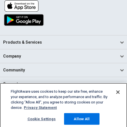
Products & Services
Company
Community
Support
FlightAware uses cookies to keep our site free, enhance
your experience, and to analyze performance and traffic. By
English (USA)
clicking “Allow All”, you agree to storing cookies on your
2026 FlightAware
device.
Privacy Statement
Terms of Use
Privacy
Cookie Settings
Cookie Settings
Allow All