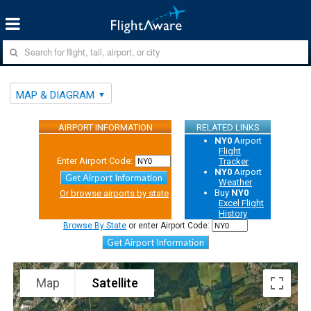
MAP & DIAGRAM
AIRPORT INFORMATION
RELATED LINKS
NY0
Airport
Flight
Enter Airport Code:
Tracker
NY0
Airport
Get Airport Information
Weather
Buy
NY0
Or browse airports by state
Excel Flight
History
Browse By State
or enter Airport Code:
Get Airport Information
Map
Satellite