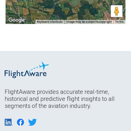
Keyboard shortcuts
Image may be subject to copyright
Terms
FlightAware provides accurate real-time,
historical and predictive flight insights to all
segments of the aviation industry.