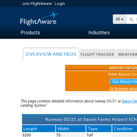
Join FlightAware
Login
All
Products
Industries
OVERVIEW AND FBOS
FLIGHT TRACKER
WEATHE
AIRPORT INFO
Enter Airport Co
Get Airport I
Or browse airpo
This page contains detailed information about runway 03/21 at
Saxon Fa
Landing System."
Runway 03/21 at Saxon Farms Airport (Ch
Length
Width
Type
Condition
3200
75
Turf