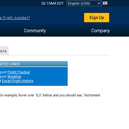
02:15AM EDT
Sign Up
e flight number?
Community
Company
DATA
ATED LINKS
port
Flight Tracker
port
Weather
1
Excel Flight History
 For example, hover over "ILS" below and you should see, "Instrument