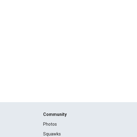
Community
Photos
Squawks