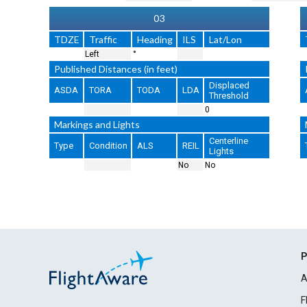
03
TDZE
Traffic
Heading
ILS
Lat/Lon
Left
°
Published Distances (in feet)
Displaced
ASDA
TORA
TODA
LDA
Threshold
0
Markings and Lights
Centerline
Type
Condition
ALS
REIL
Lights
No
No
P
A
F