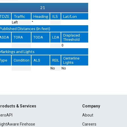
21
TDZE
Traffic
Heading
ILS
Lat/Lon
Left
°
Published Distances (in feet)
Displaced
ASDA
TORA
TODA
LDA
Threshold
0
Markings and Lights
Centerline
Type
Condition
ALS
REIL
Lights
No
No
roducts & Services
Company
eroAPI
About
lightAware Firehose
Careers