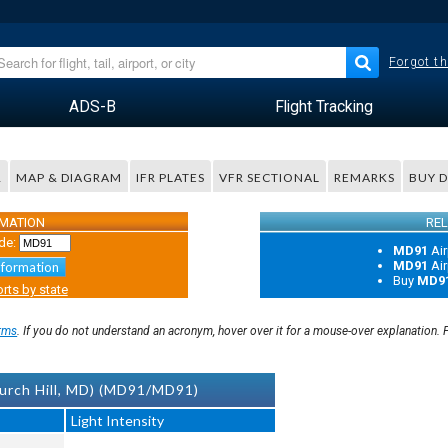
Forgot th
ADS-B
Flight Tracking
R
MAP & DIAGRAM
IFR PLATES
VFR SECTIONAL
REMARKS
BUY 
RMATION
REL
de:
MD91
Air
MD91
Air
nformation
Buy
MD9
rts by state
rms
. If you do not understand an acronym, hover over it for a mouse-over explanation.
urch Hill, MD) (MD91/MD91)
Light Intensity