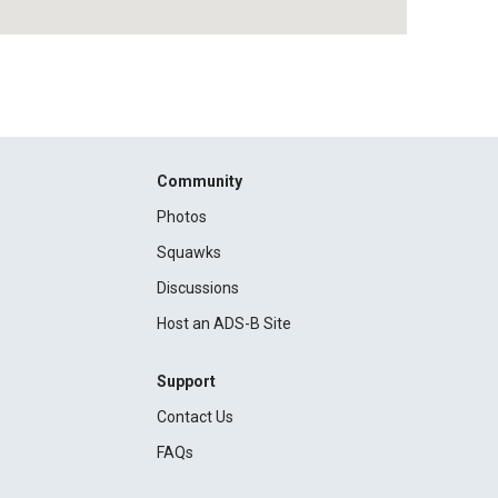
Community
Photos
Squawks
Discussions
Host an ADS-B Site
Support
Contact Us
FAQs