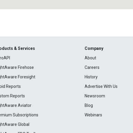
oducts & Services
Company
roAPI
About
ightAware Firehose
Careers
ightAware Foresight
History
pid Reports
Advertise With Us
stom Reports
Newsroom
ightAware Aviator
Blog
emium Subscriptions
Webinars
ightAware Global