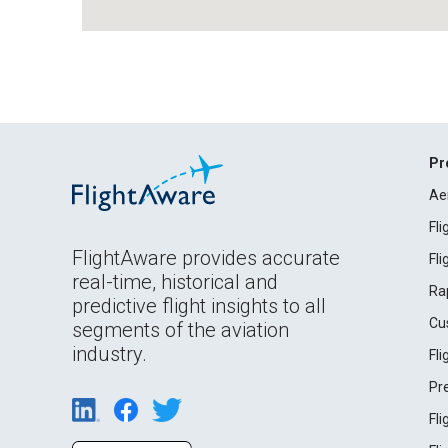
Pr
Ae
Fl
FlightAware provides accurate
Fl
real-time, historical and
Ra
predictive flight insights to all
Cu
segments of the aviation
industry.
Fl
Pr
Fl