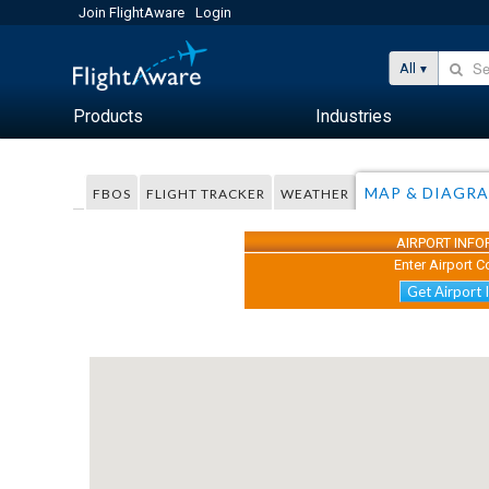
Join FlightAware
Login
All
Products
Industries
MAP & DIAGR
FBOS
FLIGHT TRACKER
WEATHER
AIRPORT INF
Enter Airport C
Get Airport 