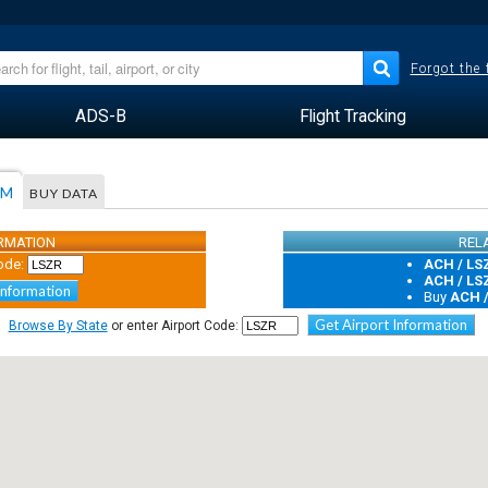
Forgot the
ADS-B
Flight Tracking
AM
BUY DATA
ORMATION
REL
ode:
ACH / LS
ACH / LS
Information
Buy
ACH 
Get Airport Information
Browse By State
or enter Airport Code: