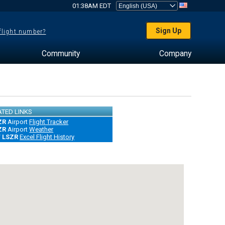
01:38AM EDT
Sign Up
 flight number?
Community
Company
ATED LINKS
ZR
Airport
Flight Tracker
ZR
Airport
Weather
/ LSZR
Excel Flight History