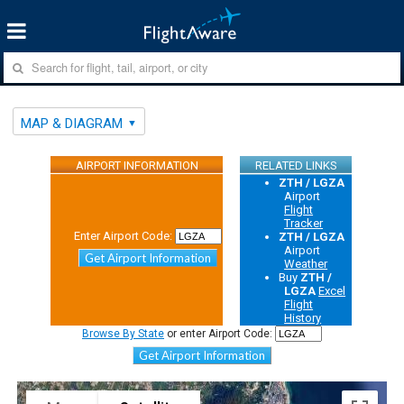
MAP & DIAGRAM
AIRPORT INFORMATION
RELATED LINKS
ZTH / LGZA
Airport
Flight
Tracker
Enter Airport Code:
ZTH / LGZA
Airport
Get Airport Information
Weather
Buy
ZTH /
LGZA
Excel
Flight
History
Browse By State
or enter Airport Code:
Get Airport Information