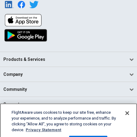
Products & Services
Company
Community
Support
FlightAware uses cookies to keep our site free, enhance
your experience, and to analyze performance and traffic. By
English (USA)
clicking “Allow All”, you agree to storing cookies on your
2026 FlightAware
device.
Privacy Statement
Terms of Use
Privacy
Cookie Settings