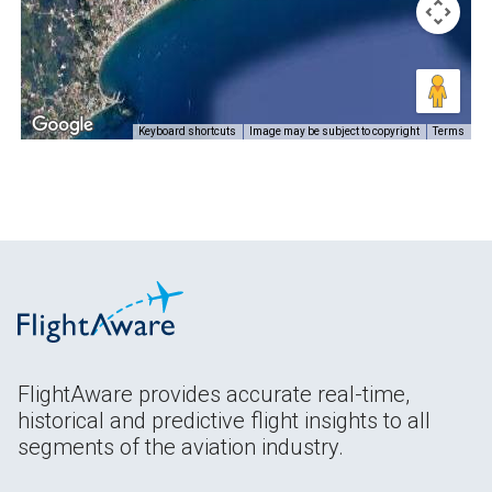
Keyboard shortcuts
Image may be subject to copyright
Terms
FlightAware provides accurate real-time,
historical and predictive flight insights to all
segments of the aviation industry.