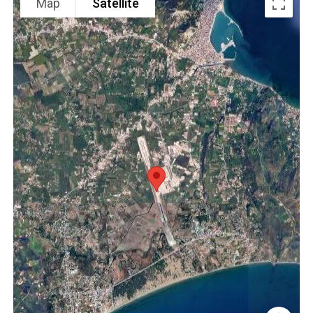
Map
Satellite