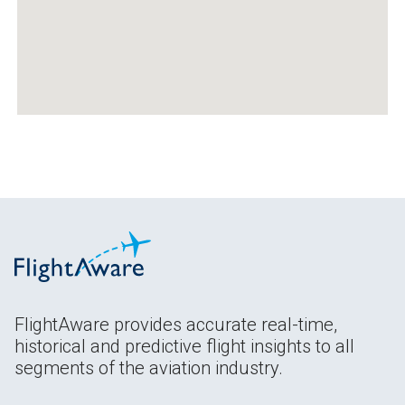
FlightAware provides accurate real-time,
historical and predictive flight insights to all
segments of the aviation industry.