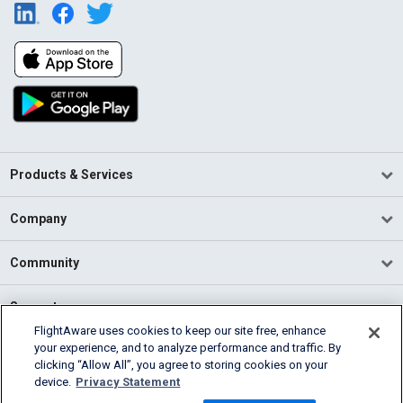
Products & Services
Company
Community
Support
FlightAware uses cookies to keep our site free, enhance
your experience, and to analyze performance and traffic. By
English (USA)
clicking “Allow All”, you agree to storing cookies on your
2026 FlightAware
device.
Privacy Statement
Terms of Use
Privacy
Cookie Settings