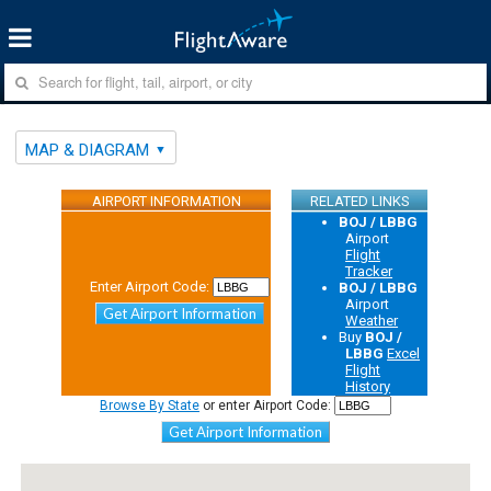
MAP & DIAGRAM
AIRPORT INFORMATION
RELATED LINKS
BOJ / LBBG
Airport
Flight
Tracker
Enter Airport Code:
BOJ / LBBG
Airport
Get Airport Information
Weather
Buy
BOJ /
LBBG
Excel
Flight
History
Browse By State
or enter Airport Code:
Get Airport Information