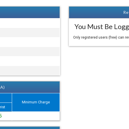
Re
You Must Be Logg
Only registered users (free) can r
 A)
Minimum Charge
rist
5