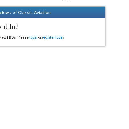
views of Classic Aviation
ed In!
eview FBOs. Please
login
or
register today