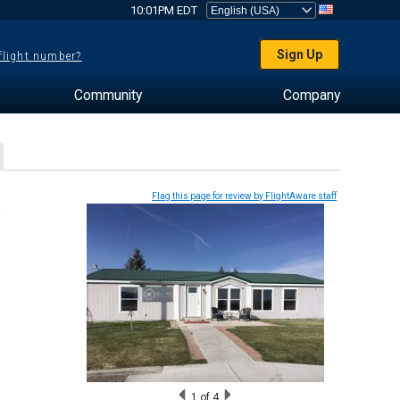
10:01PM EDT
Sign Up
 flight number?
Community
Company
Flag this page for review by FlightAware staff
1
of 4