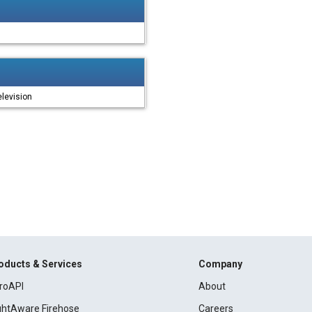
levision
oducts & Services
Company
roAPI
About
ightAware Firehose
Careers