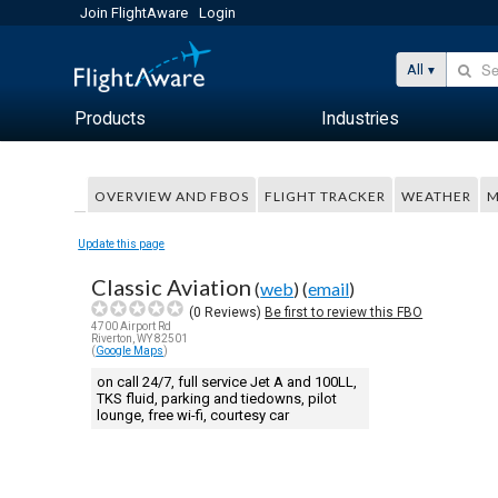
Join FlightAware
Login
All
Products
Industries
OVERVIEW AND FBOS
FLIGHT TRACKER
WEATHER
M
Update this page
Classic Aviation
(
web
) (
email
)
(
0
Reviews)
Be first to review this FBO
4700 Airport Rd
Riverton, WY 82501
(
Google Maps
)
on call 24/7, full service Jet A and 100LL,
TKS fluid, parking and tiedowns, pilot
lounge, free wi-fi, courtesy car