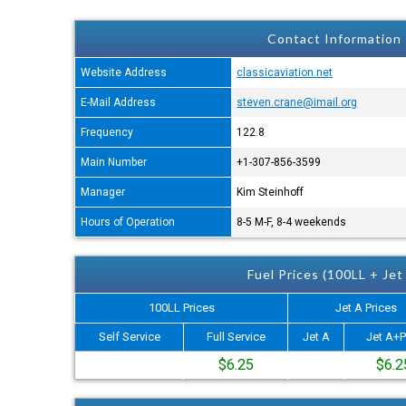
Contact Information
Website Address
classicaviation.net
E-Mail Address
steven.crane@imail.org
Frequency
122.8
Main Number
+1-307-856-3599
Manager
Kim Steinhoff
Hours of Operation
8-5 M-F, 8-4 weekends
Fuel Prices (100LL + Jet
100LL Prices
Jet A Prices
Self Service
Full Service
Jet A
Jet A+P
$6.25
$6.2