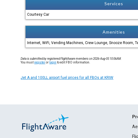
Services
Courtesy Car
Amenities
Internet, WiFi, Vending Machines, Crew Lounge, Snooze Room, Te
Data is submitted by registered FlightAware members on 2026-Aug-05 10:06AM.
You must
register
or
login
to edit FBO information.
Jet A and 100LL airport fuel prices for all FBOs at KRIW
Pr
Ae
Fl