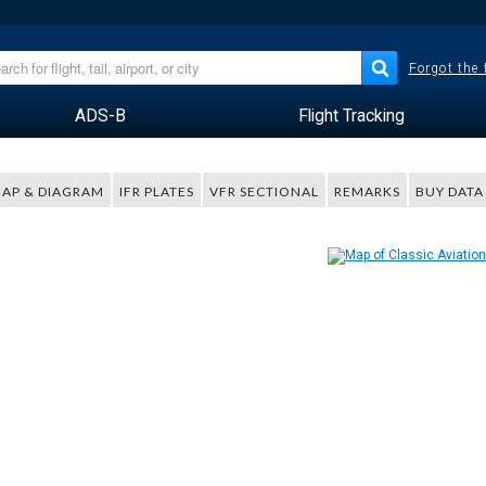
Forgot the
ADS-B
Flight Tracking
AP & DIAGRAM
IFR PLATES
VFR SECTIONAL
REMARKS
BUY DATA