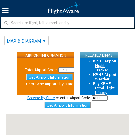
MAP & DIAGRAM
AIRPORT INFORMATION
RELATED LINKS
KPHF
Airport
Flight
Enter Airport Code:
Tracker
KPHF
Airport
Get Airport Information
Weather
Buy
KPHF
Or browse airports by state
Excel Flight
History
Browse By State
or enter Airport Code:
Get Airport Information