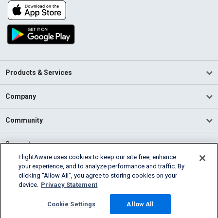
Products & Services
Company
Community
Support
FlightAware uses cookies to keep our site free, enhance
your experience, and to analyze performance and traffic. By
English (USA)
clicking “Allow All”, you agree to storing cookies on your
2026 FlightAware
device.
Privacy Statement
Terms of Use
Privacy
Cookie Settings
Cookie Settings
Allow All