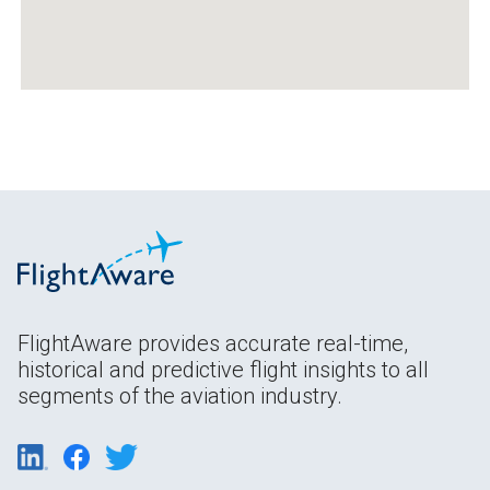
FlightAware provides accurate real-time,
historical and predictive flight insights to all
segments of the aviation industry.