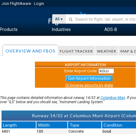
Join FlightAware
Login
All
Products
Industries
ADS-B
OVERVIEW AND FBOS
FLIGHT TRACKER
WEATHER
MAP & 
AIRPORT INFORMATION
Enter Airport Code:
Get Airport Information
Or browse airports by state
This page contains detailed information about runway 14/32 at
Columbus Muni
. If y
over "ILS" below and you should see, "Instrument Landing System."
Runway 14/32 at Columbus Muni Airport (Colu
Length
Width
Type
Condition
6801
100
Concrete
Good