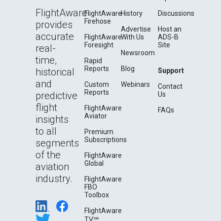
FlightAware
FlightAware
History
Discussions
Firehose
provides
Advertise
Host an
accurate
FlightAware
With Us
ADS-B
Foresight
Site
real-
Newsroom
time,
Rapid
Reports
Blog
historical
Support
and
Custom
Webinars
Contact
Reports
predictive
Us
flight
FlightAware
FAQs
Aviator
insights
to all
Premium
Subscriptions
segments
of the
FlightAware
Global
aviation
industry.
FlightAware
FBO
Toolbox
FlightAware
TV℠