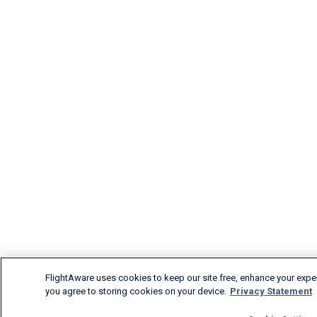
FlightAware uses cookies to keep our site free, enhance your experi
you agree to storing cookies on your device.
Privacy Statement