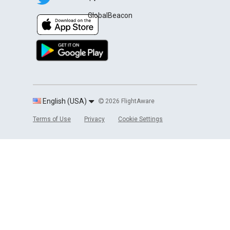
GlobalBeacon
English (USA)
2026 FlightAware
Terms of Use
Privacy
Cookie Settings