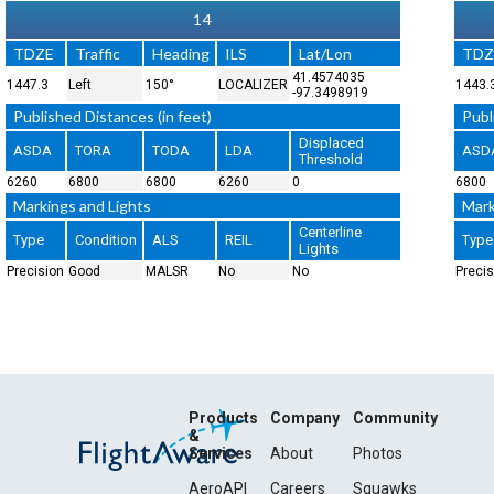
14
TDZE
Traffic
Heading
ILS
Lat/Lon
TDZ
41.4574035
1447.3
Left
150°
LOCALIZER
1443.
-97.3498919
Published Distances (in feet)
Publ
Displaced
ASDA
TORA
TODA
LDA
ASD
Threshold
6260
6800
6800
6260
0
6800
Markings and Lights
Mark
Centerline
Type
Condition
ALS
REIL
Type
Lights
Precision
Good
MALSR
No
No
Precis
Products
Company
Community
&
Services
About
Photos
AeroAPI
Careers
Squawks