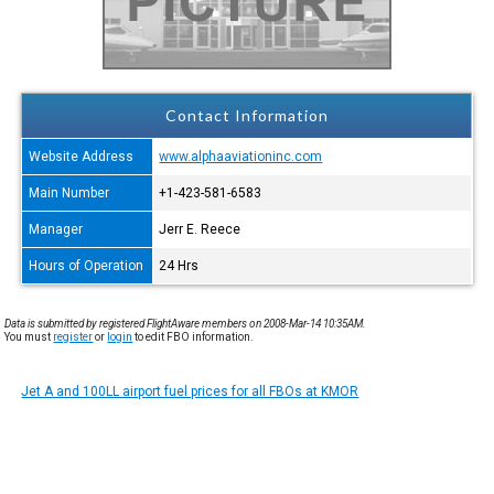
Contact Information
Website Address
www.alphaaviationinc.com
Main Number
+1-423-581-6583
Manager
Jerr E. Reece
Hours of Operation
24 Hrs
Data is submitted by registered FlightAware members on 2008-Mar-14 10:35AM.
You must
register
or
login
to edit FBO information.
Jet A and 100LL airport fuel prices for all FBOs at KMOR