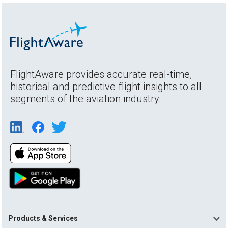
FlightAware provides accurate real-time,
historical and predictive flight insights to all
segments of the aviation industry.
Products & Services