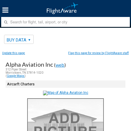
BUY DATA
Update this page
Flag this page for review by FlightAware staff
Alpha Aviation Inc
(
web
)
312 Piper Street
Morristown, TN 37814-1020
(
Google Maps
)
Aircarft Charters