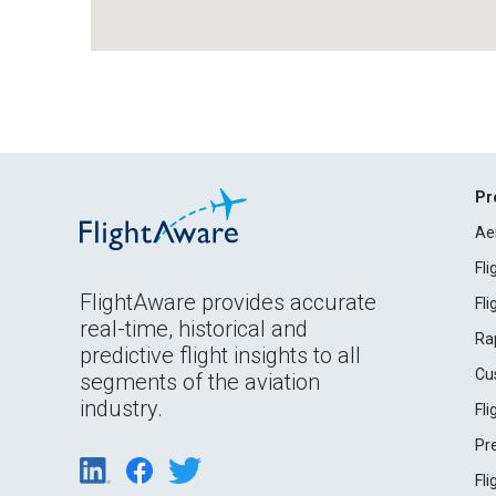
Pr
Ae
Fl
FlightAware provides accurate
Fl
real-time, historical and
Ra
predictive flight insights to all
Cu
segments of the aviation
industry.
Fl
Pr
Fl