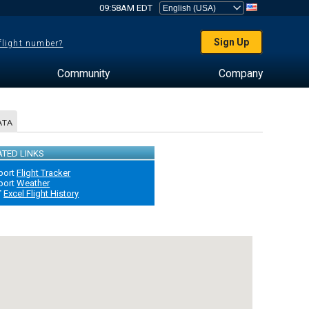
09:58AM EDT
Sign Up
 flight number?
Community
Company
ATA
ATED LINKS
port
Flight Tracker
port
Weather
T
Excel Flight History