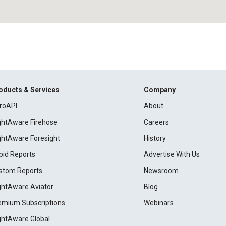
oducts & Services
Company
roAPI
About
ightAware Firehose
Careers
ightAware Foresight
History
pid Reports
Advertise With Us
stom Reports
Newsroom
ightAware Aviator
Blog
emium Subscriptions
Webinars
ightAware Global