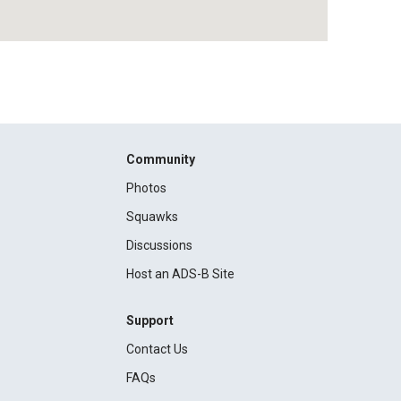
Community
Photos
Squawks
Discussions
Host an ADS-B Site
Support
Contact Us
FAQs