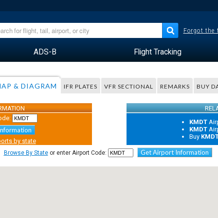
Forgot the
ADS-B
Flight Tracking
AP & DIAGRAM
IFR PLATES
VFR SECTIONAL
REMARKS
BUY D
ORMATION
REL
ode:
KMDT
Air
KMDT
Air
Information
Buy
KMD
orts by state
Get Airport Information
Browse By State
or enter Airport Code: