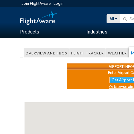
Join FlightAware
Login
All
Products
Industries
M
OVERVIEW AND FBOS
FLIGHT TRACKER
WEATHER
AIRPORT INF
Enter Airport C
Get Airport 
Or browse airp