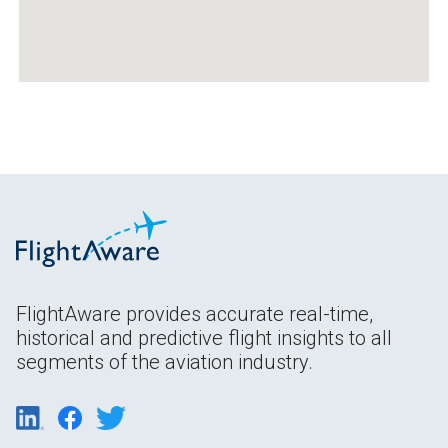
FlightAware provides accurate real-time,
historical and predictive flight insights to all
segments of the aviation industry.