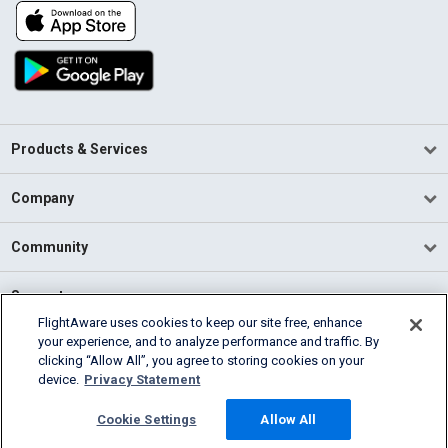
Products & Services
Company
Community
Support
FlightAware uses cookies to keep our site free, enhance
your experience, and to analyze performance and traffic. By
English (USA)
clicking “Allow All”, you agree to storing cookies on your
2026 FlightAware
device.
Privacy Statement
Terms of Use
Privacy
Cookie Settings
Cookie Settings
Allow All