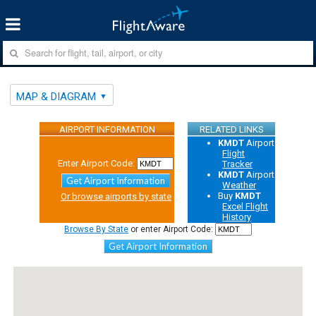
MAP & DIAGRAM
AIRPORT INFORMATION
RELATED LINKS
KMDT
Airport
Flight
Enter Airport Code:
Tracker
KMDT
Airport
Get Airport Information
Weather
Buy
KMDT
Or browse airports by state
Excel Flight
History
Browse By State
or enter Airport Code:
Get Airport Information