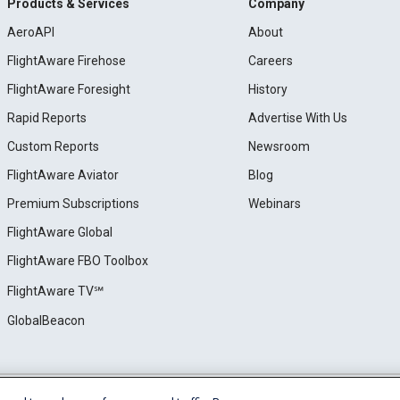
Products & Services
Company
AeroAPI
About
FlightAware Firehose
Careers
FlightAware Foresight
History
Rapid Reports
Advertise With Us
Custom Reports
Newsroom
FlightAware Aviator
Blog
Premium Subscriptions
Webinars
FlightAware Global
FlightAware FBO Toolbox
FlightAware TV℠
GlobalBeacon