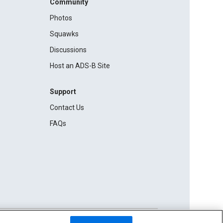
Community
Photos
Squawks
Discussions
Host an ADS-B Site
Support
Contact Us
FAQs