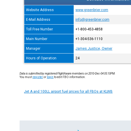
Website Address
www.greenbrier.com
E-Mail Address
info@greenbrier.com
Toll Free Number
+1-800-453-4858
Main Number
+1-304-536-1110
Manager
James Justice, Owner
Hours of Operation
24
Data is submitted by registered FlightAware members on 2010-Dec-04 05:10PM.
You must
register
or
login
to edit FBO information.
Jet A and 100LL airport fuel prices for all FBOs at KLWB