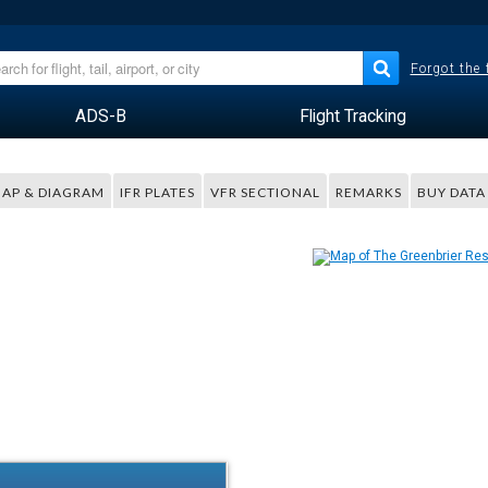
Forgot the
ADS-B
Flight Tracking
AP & DIAGRAM
IFR PLATES
VFR SECTIONAL
REMARKS
BUY DATA