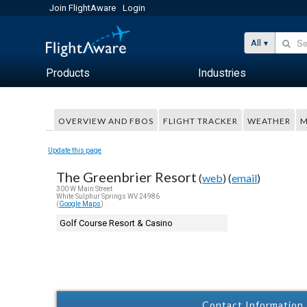
Join FlightAware
Login
All
Products
Industries
OVERVIEW AND FBOS
FLIGHT TRACKER
WEATHER
M
Update this page
The Greenbrier Resort
(
web
) (
email
)
300 W Main Street
White Sulphur Springs WV 24986
(
Google Maps
)
Golf Course Resort & Casino
Contact Information