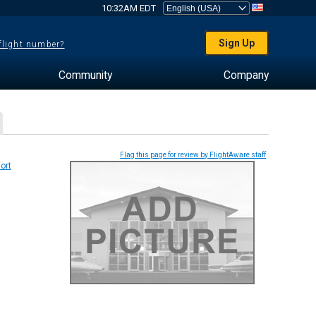
10:32AM EDT
Sign Up
 flight number?
Community
Company
Flag this page for review by FlightAware staff