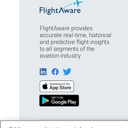
FlightAware provides
accurate real-time, historical
and predictive flight insights
to all segments of the
aviation industry.