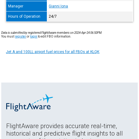
Manager
Gianni Iona
Hours of Operation
24/7
Data is submitted by registered FlightAware members on 2024-Apr-24 06:50PM.
You must
register
or
login
to edit FBO information.
Jet A and 100LL airport fuel prices for all FBOs at KLQK
FlightAware provides accurate real-time,
historical and predictive flight insights to all