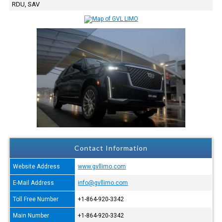
RDU, SAV
Contact Information
Website Address
www.gvllimo.com
E-Mail Address
info@gvllimo.com
Toll Free Number
+1-864-920-3342
Main Number
+1-864-920-3342