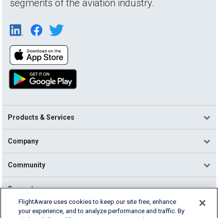
segments of the aviation industry.
Products & Services
Company
Community
Support
FlightAware uses cookies to keep our site free, enhance
your experience, and to analyze performance and traffic. By
English (USA)