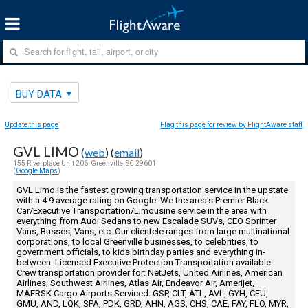
BUY DATA
Update this page
Flag this page for review by FlightAware staff
GVL LIMO
(
web
) (
email
)
155 Riverplace Unit 206, Greenville, SC 29601
(
Google Maps
)
GVL Limo is the fastest growing transportation service in the upstate
with a 4.9 average rating on Google. We the area's Premier Black
Car/Executive Transportation/Limousine service in the area with
everything from Audi Sedans to new Escalade SUVs, CEO Sprinter
Vans, Busses, Vans, etc. Our clientele ranges from large multinational
corporations, to local Greenville businesses, to celebrities, to
government officials, to kids birthday parties and everything in-
between. Licensed Executive Protection Transportation available.
Crew transportation provider for: NetJets, United Airlines, American
Airlines, Southwest Airlines, Atlas Air, Endeavor Air, Amerijet,
MAERSK Cargo Airports Serviced: GSP, CLT, ATL, AVL, GYH, CEU,
GMU, AND, LQK, SPA, PDK, GRD, AHN, AGS, CHS, CAE, FAY, FLO, MYR,