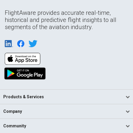
FlightAware provides accurate real-time,
historical and predictive flight insights to all
segments of the aviation industry.
Products & Services
Company
Community