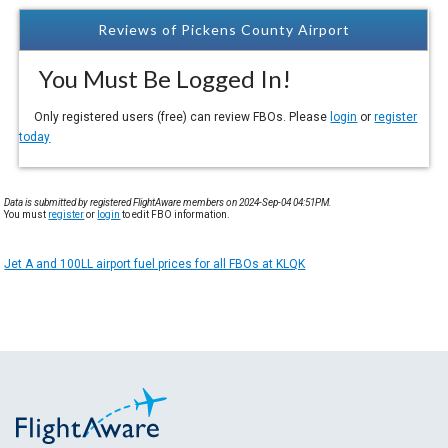
Reviews of Pickens County Airport
You Must Be Logged In!
Only registered users (free) can review FBOs. Please
login
or
register
today
Data is submitted by registered FlightAware members on 2024-Sep-04 04:51PM.
You must
register
or
login
to edit FBO information.
Jet A and 100LL airport fuel prices for all FBOs at KLQK