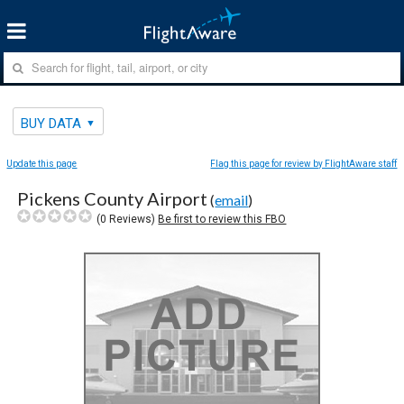
BUY DATA
Update this page
Flag this page for review by FlightAware staff
Pickens County Airport
(
email
)
(
0
Reviews)
Be first to review this FBO