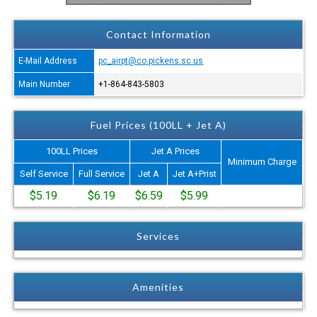
Contact Information
E-Mail Address
pc_airpt@co.pickens.sc.us
Main Number
+1-864-843-5803
Fuel Prices (100LL + Jet A)
100LL Prices
Jet A Prices
Minimum Charge
Self Service
Full Service
Jet A
Jet A+Prist
$5.19
$6.19
$6.59
$5.99
Services
Amenities