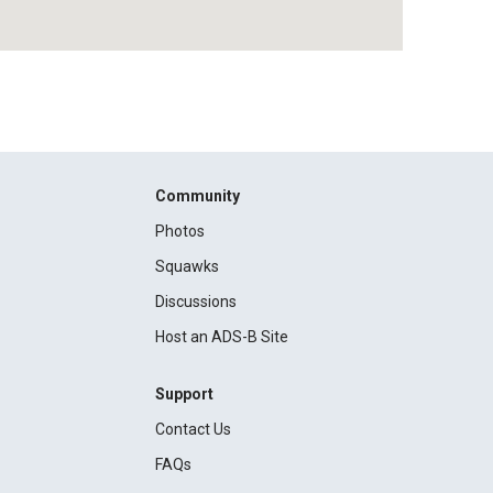
Community
Photos
Squawks
Discussions
Host an ADS-B Site
Support
Contact Us
FAQs