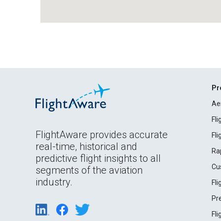
Pr
Ae
Fl
FlightAware provides accurate
Fl
real-time, historical and
Ra
predictive flight insights to all
Cu
segments of the aviation
industry.
Fl
Pr
Fl