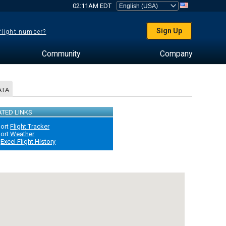
02:11AM EDT
Sign Up
 flight number?
Community
Company
ATA
ATED LINKS
port
Flight Tracker
port
Weather
Excel Flight History