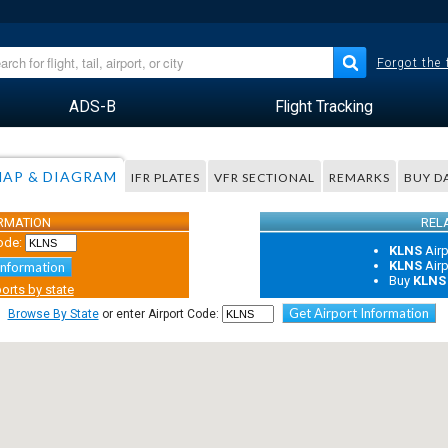
Forgot the
ADS-B
Flight Tracking
AP & DIAGRAM
IFR PLATES
VFR SECTIONAL
REMARKS
BUY D
ORMATION
REL
ode:
KLNS
Air
KLNS
Air
Information
Buy
KLNS
orts by state
Get Airport Information
Browse By State
or enter Airport Code: