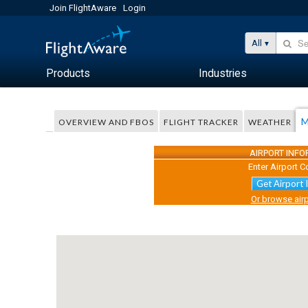
Join FlightAware
Login
All
Products
Industries
M
OVERVIEW AND FBOS
FLIGHT TRACKER
WEATHER
AIRPORT INF
Enter Airport C
Get Airport 
Or browse airp