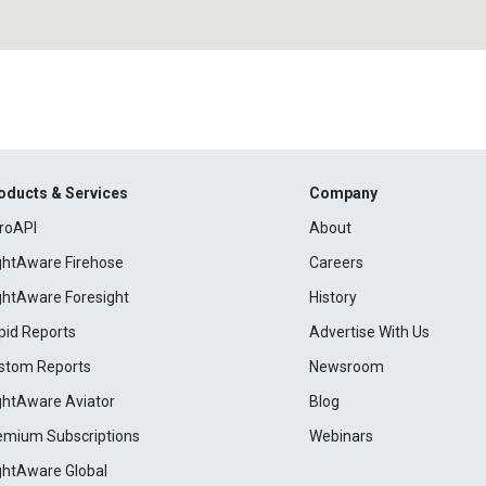
oducts & Services
Company
roAPI
About
ightAware Firehose
Careers
ightAware Foresight
History
pid Reports
Advertise With Us
stom Reports
Newsroom
ightAware Aviator
Blog
emium Subscriptions
Webinars
ightAware Global