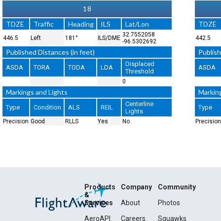
18
TDZE
Traffic
Heading
ILS
Lat/Lon
TDZE
32.7552058
446.5
Left
181°
ILS/DME
442.5
-96.5302692
Published Distances (in feet)
Publish
Displaced
ASDA
TORA
TODA
LDA
ASDA
Threshold
0
Markings and Lights
Markin
Centerline
Type
Condition
ALS
REIL
Type
Lights
Precision
Good
RLLS
Yes
No
Precision
Products
Company
Community
&
Services
About
Photos
AeroAPI
Careers
Squawks