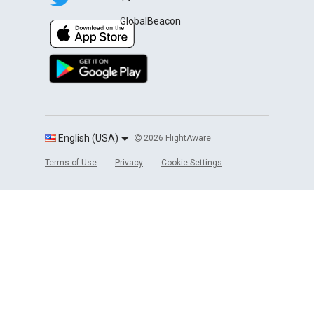
GlobalBeacon
English (USA)
2026 FlightAware
Terms of Use
Privacy
Cookie Settings