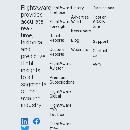
FlightAware
FlightAware
History
Discussions
Firehose
provides
Advertise
Host an
accurate
FlightAware
With Us
ADS-B
Foresight
Site
real-
Newsroom
time,
Rapid
Reports
Blog
historical
Support
and
Custom
Webinars
Contact
Reports
predictive
Us
flight
FlightAware
FAQs
Aviator
insights
to all
Premium
Subscriptions
segments
of the
FlightAware
Global
aviation
industry.
FlightAware
FBO
Toolbox
FlightAware
TV℠