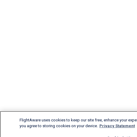
FlightAware uses cookies to keep our site free, enhance your experi
you agree to storing cookies on your device.
Privacy Statement