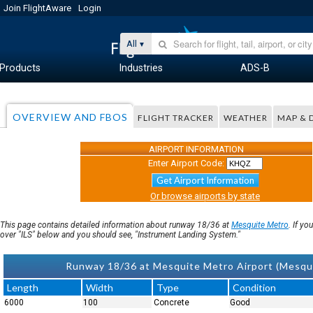
Join FlightAware
Login
All
Products
Industries
ADS-B
OVERVIEW AND FBOS
FLIGHT TRACKER
WEATHER
MAP & 
AIRPORT INFORMATION
Enter Airport Code:
Get Airport Information
Or browse airports by state
This page contains detailed information about runway 18/36 at
Mesquite Metro
. If y
over "ILS" below and you should see, "Instrument Landing System."
Runway 18/36 at Mesquite Metro Airport (Mesq
Length
Width
Type
Condition
6000
100
Concrete
Good