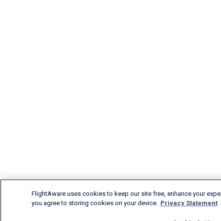
FlightAware uses cookies to keep our site free, enhance your experi
you agree to storing cookies on your device.
Privacy Statement