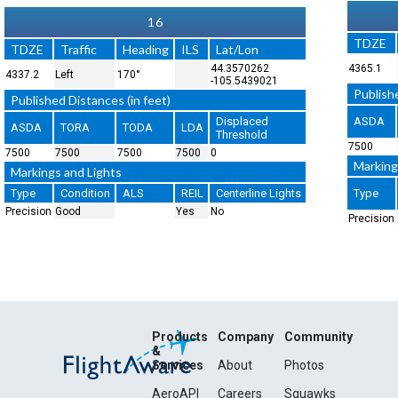
16
TDZE
TDZE
Traffic
Heading
ILS
Lat/Lon
44.3570262
4365.1
4337.2
Left
170°
-105.5439021
Publishe
Published Distances (in feet)
Displaced
ASDA
ASDA
TORA
TODA
LDA
Threshold
7500
7500
7500
7500
7500
0
Marking
Markings and Lights
Type
Condition
ALS
REIL
Centerline Lights
Type
Precision
Good
Yes
No
Precision
Products
Company
Community
&
Services
About
Photos
AeroAPI
Careers
Squawks