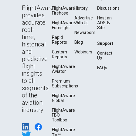
FlightAware
FlightAware
History
Discussions
Firehose
provides
Advertise
Host an
accurate
FlightAware
With Us
ADS-B
Foresight
Site
real-
Newsroom
time,
Rapid
Reports
Blog
historical
Support
and
Custom
Webinars
Contact
Reports
predictive
Us
flight
FlightAware
FAQs
Aviator
insights
to all
Premium
Subscriptions
segments
of the
FlightAware
Global
aviation
industry.
FlightAware
FBO
Toolbox
FlightAware
TV℠