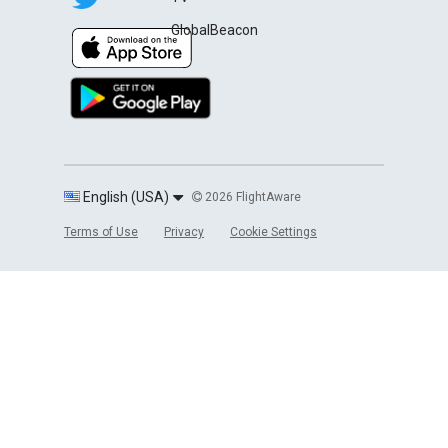
GlobalBeacon
English (USA)
2026 FlightAware
Terms of Use
Privacy
Cookie Settings