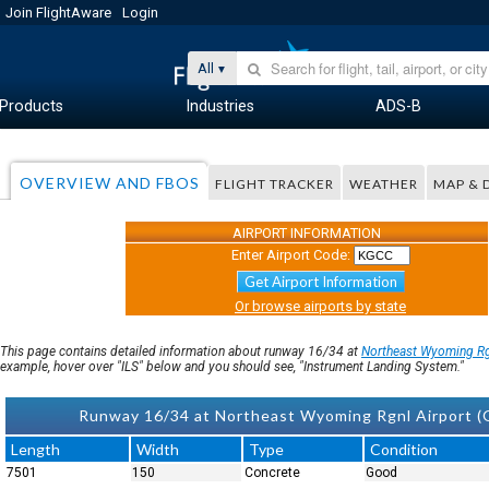
Join FlightAware
Login
All
Products
Industries
ADS-B
OVERVIEW AND FBOS
FLIGHT TRACKER
WEATHER
MAP & 
AIRPORT INFORMATION
Enter Airport Code:
Get Airport Information
Or browse airports by state
This page contains detailed information about runway 16/34 at
Northeast Wyoming R
example, hover over "ILS" below and you should see, "Instrument Landing System."
Runway 16/34 at Northeast Wyoming Rgnl Airport (
Length
Width
Type
Condition
7501
150
Concrete
Good