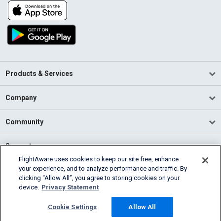
Products & Services
Company
Community
Support
FlightAware uses cookies to keep our site free, enhance
your experience, and to analyze performance and traffic. By
English (USA)
clicking “Allow All”, you agree to storing cookies on your
2026 FlightAware
device.
Privacy Statement
Terms of Use
Privacy
Cookie Settings
Cookie Settings
Allow All