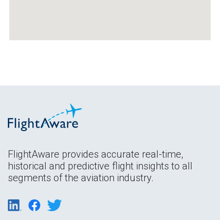
FlightAware provides accurate real-time,
historical and predictive flight insights to all
segments of the aviation industry.