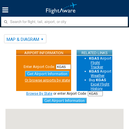
MAP & DIAGRAM
AIRPORT INFORMATION
RELATED LINKS
KGAS
Airport
Flight
Enter Airport Code:
Tracker
KGAS
Airport
Get Airport Information
Weather
Buy
KGAS
Or browse airports by state
Excel Flight
History
Browse By State
or enter Airport Code:
Get Airport Information